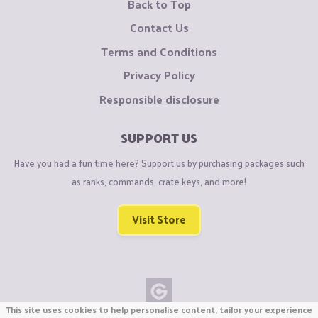
Back to Top
Contact Us
Terms and Conditions
Privacy Policy
Responsible disclosure
SUPPORT US
Have you had a fun time here? Support us by purchasing packages such
as ranks, commands, crate keys, and more!
Visit Store
This site uses cookies to help personalise content, tailor your experience