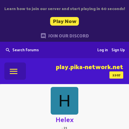
Learn how to join our server and start playing in 60 seconds!
Play Now
JOIN OUR DISCORD
Search Forums
Log in
Sign Up
play.pika-network.net
2207
H
Helex
·
21