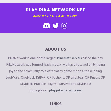
PLAY.PIKA-NETWORK.NET
2207
ONLINE - CLICK TO COPY
ABOUT US
PikaNetwork is one of the largest
Minecraft servers
! Since the day
PikaNetwork was formed, back in 2014, we have focused on bringing
joy to the community. We offer many game modes, these being
BedWars, OneBlock, KitPvP, OP Factions, OP Lifesteal, OP Prison, OP
SkyBlock, Practice, SkyPvP, Survival and SkyMines!
Come play at:
play.pika-network.net
LINKS