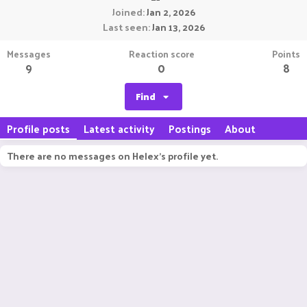
Joined
Jan 2, 2026
Last seen
Jan 13, 2026
Messages
Reaction score
Points
9
0
8
Find
Profile posts
Latest activity
Postings
About
There are no messages on Helex's profile yet.