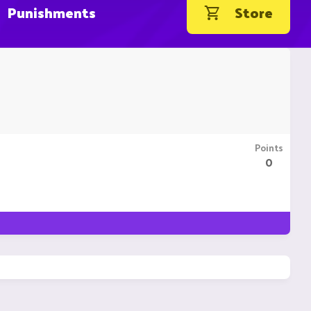
Punishments
Store
Points
0