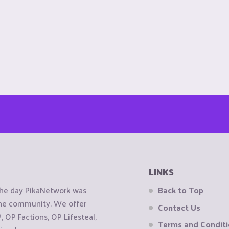
LINKS
the day PikaNetwork was
Back to Top
 the community. We offer
Contact Us
OP Factions, OP Lifesteal,
Terms and Condit