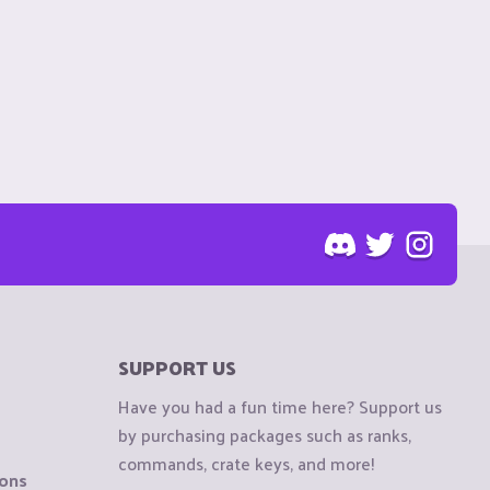
SUPPORT US
Have you had a fun time here? Support us
by purchasing packages such as ranks,
commands, crate keys, and more!
ions