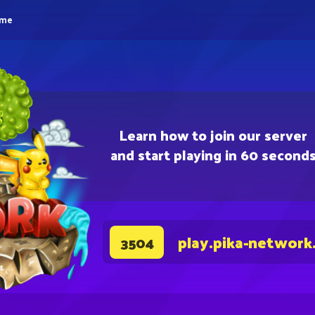
eme
Learn how to join our server
and start playing in 60 second
play.pika-network
3504