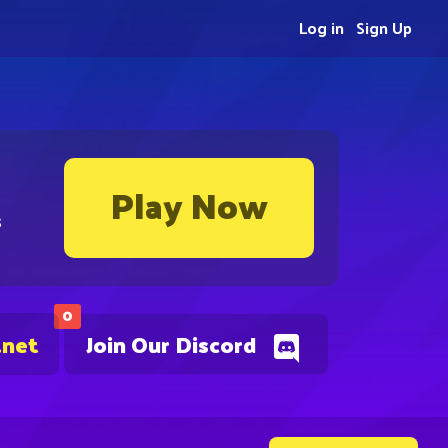
Log in
Sign Up
Play Now
s
0
.net
Join Our Discord