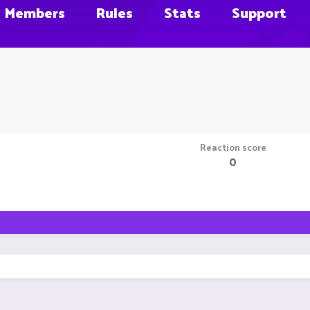
Members
Rules
Stats
Support
Reaction score
0