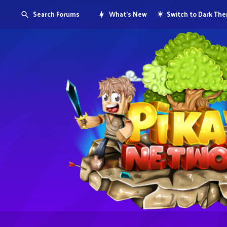
Search Forums
What's New
Switch to Dark Th