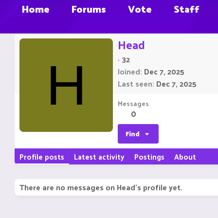
Home
Forums
Vote
Staff
Head
·
32
H
Joined
Dec 7, 2025
Last seen
Dec 7, 2025
Messages
0
Find
Profile posts
Latest activity
Postings
About
There are no messages on Head's profile yet.