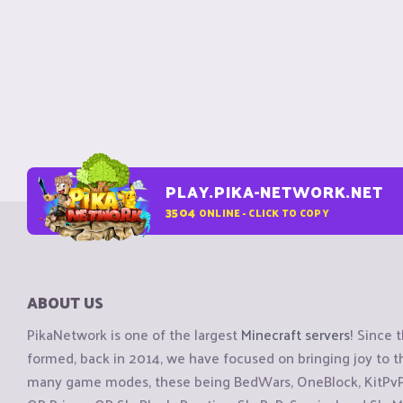
PLAY.PIKA-NETWORK.NET
3504
ONLINE - CLICK TO COPY
ABOUT US
PikaNetwork is one of the largest
Minecraft servers
! Since 
formed, back in 2014, we have focused on bringing joy to
many game modes, these being BedWars, OneBlock, KitPvP, 