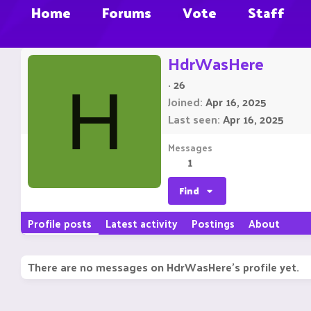
Home
Forums
Vote
Staff
HdrWasHere
·
26
H
Joined
Apr 16, 2025
Last seen
Apr 16, 2025
Messages
1
Find
Profile posts
Latest activity
Postings
About
There are no messages on HdrWasHere's profile yet.