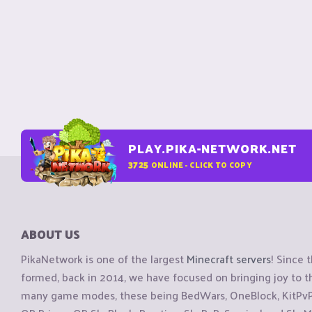
PLAY.PIKA-NETWORK.NET
3725
ONLINE - CLICK TO COPY
ABOUT US
PikaNetwork is one of the largest
Minecraft servers
! Since 
formed, back in 2014, we have focused on bringing joy to
many game modes, these being BedWars, OneBlock, KitPvP, 