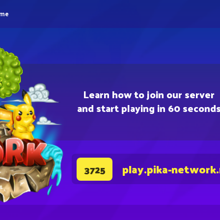
eme
Learn how to join our server
and start playing in 60 second
play.pika-network
3725