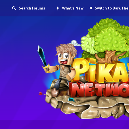
Search Forums
What's New
Switch to Dark Th