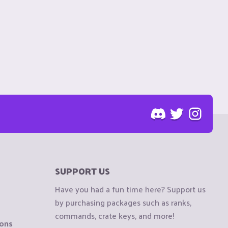
SUPPORT US
Have you had a fun time here? Support us
by purchasing packages such as ranks,
commands, crate keys, and more!
ions