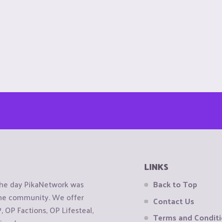
LINKS
the day PikaNetwork was
Back to Top
 the community. We offer
Contact Us
OP Factions, OP Lifesteal,
Terms and Condit