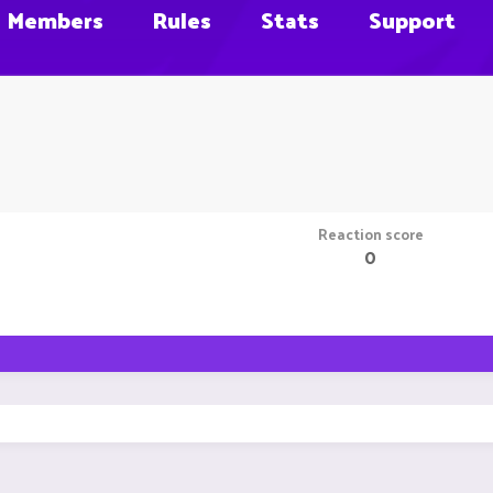
Members
Rules
Stats
Support
Reaction score
0