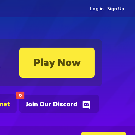
Log in
Sign Up
Play Now
s
0
.net
Join Our Discord