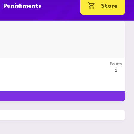
Punishments
Store
Points
1