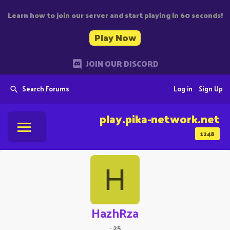
Learn how to join our server and start playing in 60 seconds!
Play Now
JOIN OUR DISCORD
Search Forums
Log in
Sign Up
play.pika-network.net
1248
H
HazhRza
·
25