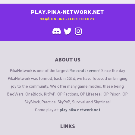
PLAY.PIKA-NETWORK.NET
1248
ONLINE - CLICK TO COPY
ABOUT US
PikaNetwork is one of the largest
Minecraft servers
! Since the day
PikaNetwork was formed, back in 2014, we have focused on bringing
joy to the community. We offer many game modes, these being
BedWars, OneBlock, KitPvP, OP Factions, OP Lifesteal, OP Prison, OP
SkyBlock, Practice, SkyPvP, Survival and SkyMines!
Come play at:
play.pika-network.net
LINKS