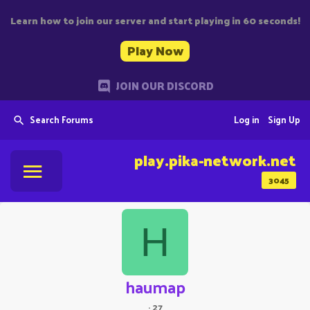
Learn how to join our server and start playing in 60 seconds!
Play Now
JOIN OUR DISCORD
Search Forums
Log in
Sign Up
play.pika-network.net
3045
H
haumap
·
27