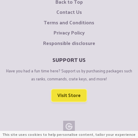
Back to Top
Contact Us
Terms and Conditions
Privacy Policy
Responsible disclosure
SUPPORT US
Have you had a fun time here? Support us by purchasing packages such
as ranks, commands, crate keys, and more!
Visit Store
This site uses cookies to help personalise content, tailor your experience