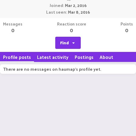
Joined
Mar 2, 2016
Last seen
Mar 8, 2016
Messages
Reaction score
Points
0
0
0
Find
Profile posts
Latest activity
Postings
About
There are no messages on haumap's profile yet.