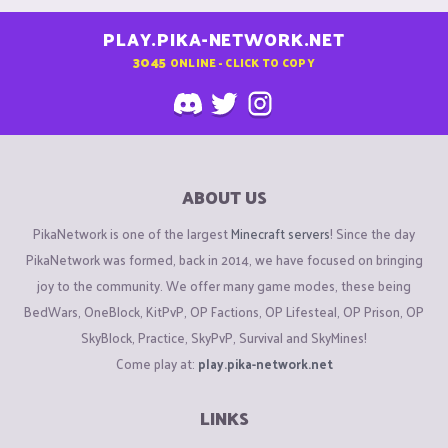
PLAY.PIKA-NETWORK.NET
3045
ONLINE - CLICK TO COPY
ABOUT US
PikaNetwork is one of the largest
Minecraft servers
! Since the day
PikaNetwork was formed, back in 2014, we have focused on bringing
joy to the community. We offer many game modes, these being
BedWars, OneBlock, KitPvP, OP Factions, OP Lifesteal, OP Prison, OP
SkyBlock, Practice, SkyPvP, Survival and SkyMines!
Come play at:
play.pika-network.net
LINKS