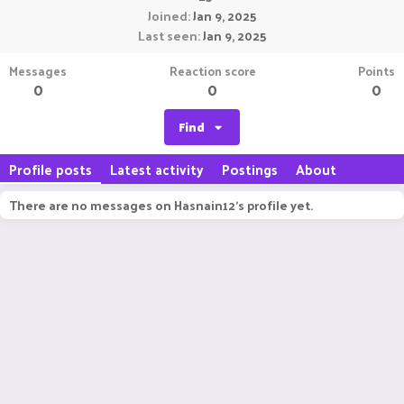
Joined
Jan 9, 2025
Last seen
Jan 9, 2025
Messages
Reaction score
Points
0
0
0
Find
Profile posts
Latest activity
Postings
About
There are no messages on Hasnain12's profile yet.