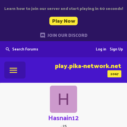
Learn how to join our server and start playing in 60 seconds!
Play Now
JOIN OUR DISCORD
Search Forums
Log in
Sign Up
play.pika-network.net
2067
H
Hasnain12
·
25