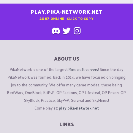
PLAY.PIKA-NETWORK.NET
2067
ONLINE - CLICK TO COPY
ABOUT US
PikaNetwork is one of the largest
Minecraft servers
! Since the day
PikaNetwork was formed, back in 2014, we have focused on bringing
joy to the community. We offer many game modes, these being
BedWars, OneBlock, KitPvP, OP Factions, OP Lifesteal, OP Prison, OP
SkyBlock, Practice, SkyPvP, Survival and SkyMines!
Come play at:
play.pika-network.net
LINKS