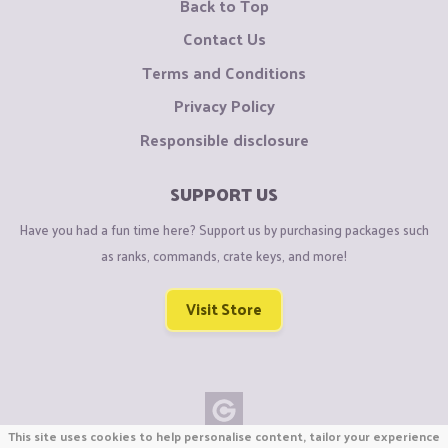
Back to Top
Contact Us
Terms and Conditions
Privacy Policy
Responsible disclosure
SUPPORT US
Have you had a fun time here? Support us by purchasing packages such
as ranks, commands, crate keys, and more!
Visit Store
This site uses cookies to help personalise content, tailor your experience