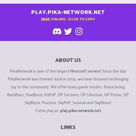
PLAY.PIKA-NETWORK.NET
3545
ONLINE - CLICK TO COPY
ABOUT US
PikaNetwork is one of the largest
Minecraft servers
! Since the day
PikaNetwork was formed, back in 2014, we have focused on bringing
joy to the community. We offer many game modes, these being
BedWars, OneBlock, KitPvP, OP Factions, OP Lifesteal, OP Prison, OP
SkyBlock, Practice, SkyPvP, Survival and SkyMines!
Come play at:
play.pika-network.net
LINKS