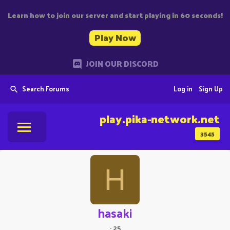
Learn how to join our server and start playing in 60 seconds!
Play Now
JOIN OUR DISCORD
Search Forums
Log in
Sign Up
play.pika-network.net
3545
H
hasaki
·
25