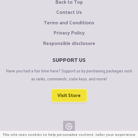
Back to Top
Contact Us
Terms and Conditions
Privacy Policy
Responsible disclosure
SUPPORT US
Have you had a fun time here? Support us by purchasing packages such
as ranks, commands, crate keys, and more!
Visit Store
This site uses cookies to help personalise content, tailor your experience