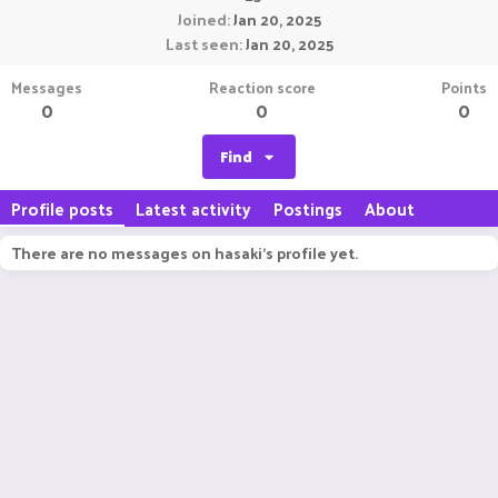
Joined
Jan 20, 2025
Last seen
Jan 20, 2025
Messages
Reaction score
Points
0
0
0
Find
Profile posts
Latest activity
Postings
About
There are no messages on hasaki's profile yet.