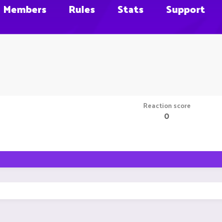
Members
Rules
Stats
Support
Reaction score
0