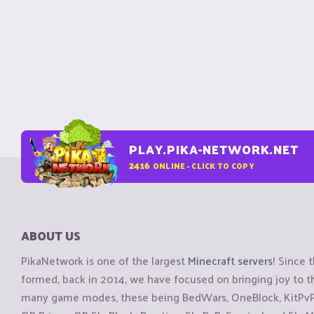
PLAY.PIKA-NETWORK.NET
2416
ONLINE - CLICK TO COPY
ABOUT US
PikaNetwork is one of the largest
Minecraft servers
! Since 
formed, back in 2014, we have focused on bringing joy to
many game modes, these being BedWars, OneBlock, KitPvP, 