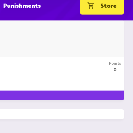
Punishments
Store
Points
0