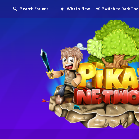
Search Forums
What's New
Switch to Dark Th