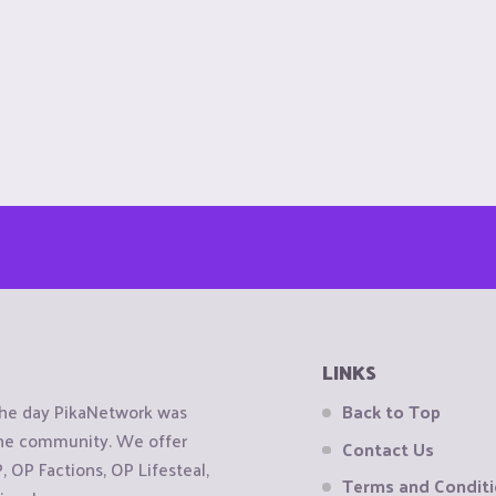
LINKS
the day PikaNetwork was
Back to Top
 the community. We offer
Contact Us
OP Factions, OP Lifesteal,
Terms and Condit