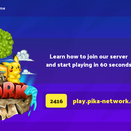
eme
Learn how to join our server
and start playing in 60 second
play.pika-network
2416