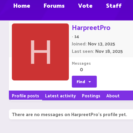
Home
Forums
Vote
Staff
HarpreetPro
·
14
H
Joined
Nov 13, 2025
Last seen
Nov 18, 2025
Messages
0
Find
Profile posts
Latest activity
Postings
About
There are no messages on HarpreetPro's profile yet.