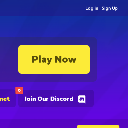
Log in
Sign Up
Play Now
s
0
.net
Join Our Discord