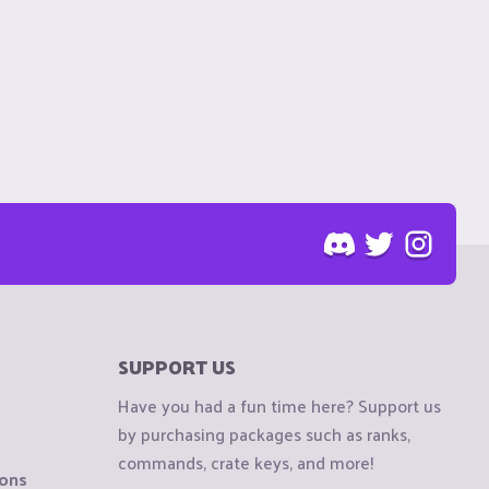
SUPPORT US
Have you had a fun time here? Support us
by purchasing packages such as ranks,
commands, crate keys, and more!
ions