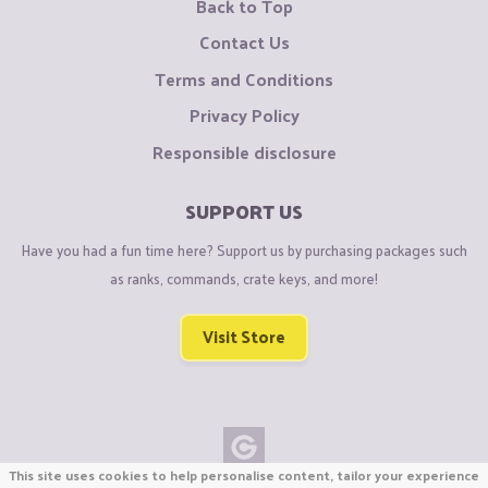
Back to Top
Contact Us
Terms and Conditions
Privacy Policy
Responsible disclosure
SUPPORT US
Have you had a fun time here? Support us by purchasing packages such
as ranks, commands, crate keys, and more!
Visit Store
This site uses cookies to help personalise content, tailor your experience