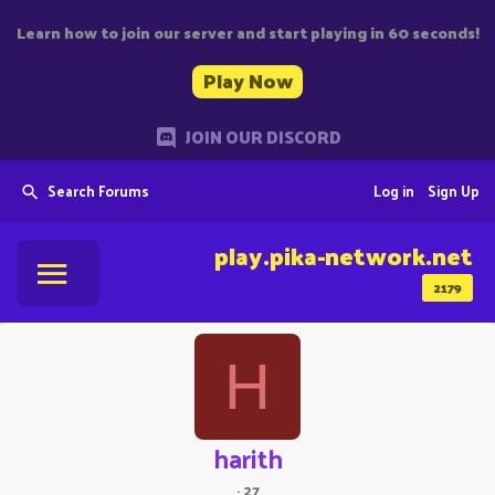
Learn how to join our server and start playing in 60 seconds!
Play Now
JOIN OUR DISCORD
Search Forums
Log in
Sign Up
play.pika-network.net
2179
H
harith
·
27