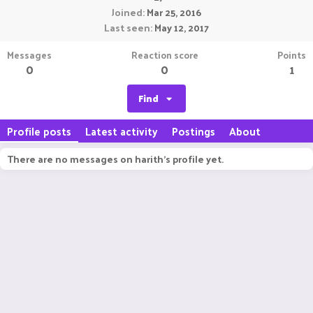
Joined
Mar 25, 2016
Last seen
May 12, 2017
Messages
Reaction score
Points
0
0
1
Find
Profile posts
Latest activity
Postings
About
There are no messages on harith's profile yet.