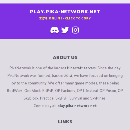
PLAY.PIKA-NETWORK.NET
2179
ONLINE - CLICK TO COPY
ABOUT US
PikaNetwork is one of the largest
Minecraft servers
! Since the day
PikaNetwork was formed, back in 2014, we have focused on bringing
joy to the community. We offer many game modes, these being
BedWars, OneBlock, KitPvP, OP Factions, OP Lifesteal, OP Prison, OP
SkyBlock, Practice, SkyPvP, Survival and SkyMines!
Come play at:
play.pika-network.net
LINKS