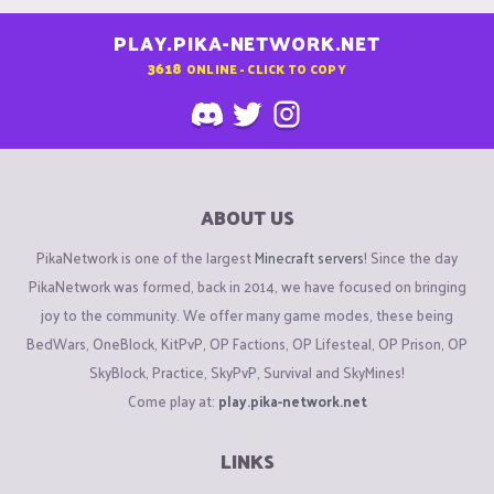
PLAY.PIKA-NETWORK.NET
3618
ONLINE - CLICK TO COPY
ABOUT US
PikaNetwork is one of the largest
Minecraft servers
! Since the day
PikaNetwork was formed, back in 2014, we have focused on bringing
joy to the community. We offer many game modes, these being
BedWars, OneBlock, KitPvP, OP Factions, OP Lifesteal, OP Prison, OP
SkyBlock, Practice, SkyPvP, Survival and SkyMines!
Come play at:
play.pika-network.net
LINKS