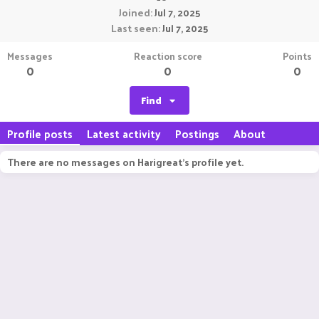
Joined
Jul 7, 2025
Last seen
Jul 7, 2025
Messages
Reaction score
Points
0
0
0
Find
Profile posts
Latest activity
Postings
About
There are no messages on Harigreat's profile yet.