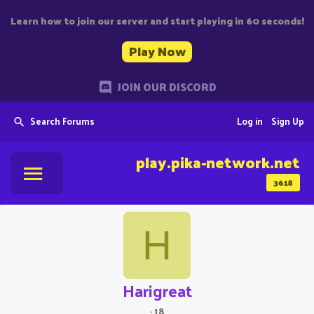
Learn how to join our server and start playing in 60 seconds!
Play Now
JOIN OUR DISCORD
Search Forums
Log in
Sign Up
play.pika-network.net
3618
H
Harigreat
·
18