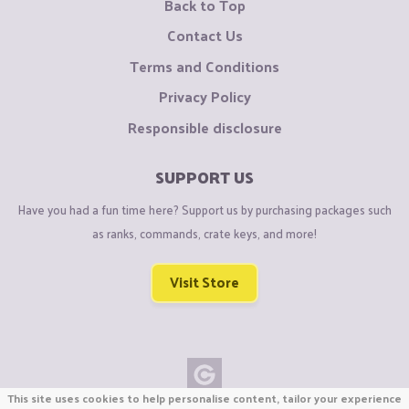
Back to Top
Contact Us
Terms and Conditions
Privacy Policy
Responsible disclosure
SUPPORT US
Have you had a fun time here? Support us by purchasing packages such
as ranks, commands, crate keys, and more!
Visit Store
This site uses cookies to help personalise content, tailor your experience