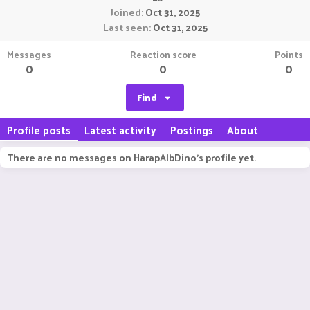
Joined
Oct 31, 2025
Last seen
Oct 31, 2025
Messages
Reaction score
Points
0
0
0
Find
Profile posts
Latest activity
Postings
About
There are no messages on HarapAlbDino's profile yet.