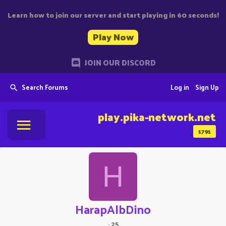
Learn how to join our server and start playing in 60 seconds!
Play Now
JOIN OUR DISCORD
Search Forums
Log in
Sign Up
play.pika-network.net
1791
H
HarapAlbDino
·
25