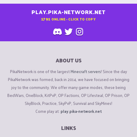
PLAY.PIKA-NETWORK.NET
1791
ONLINE - CLICK TO COPY
ABOUT US
PikaNetwork is one of the largest
Minecraft servers
! Since the day
PikaNetwork was formed, back in 2014, we have focused on bringing
joy to the community. We offer many game modes, these being
BedWars, OneBlock, KitPvP, OP Factions, OP Lifesteal, OP Prison, OP
SkyBlock, Practice, SkyPvP, Survival and SkyMines!
Come play at:
play.pika-network.net
LINKS