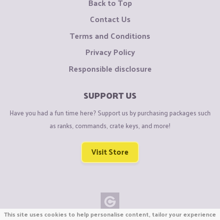
Back to Top
Contact Us
Terms and Conditions
Privacy Policy
Responsible disclosure
SUPPORT US
Have you had a fun time here? Support us by purchasing packages such
as ranks, commands, crate keys, and more!
Visit Store
This site uses cookies to help personalise content, tailor your experience