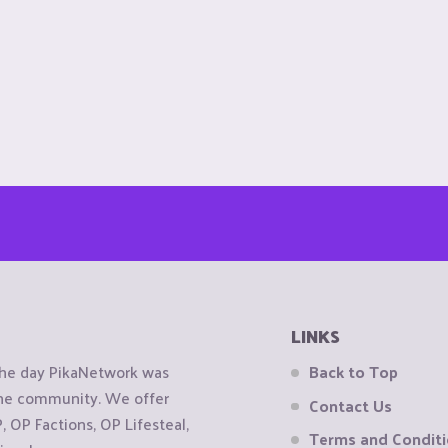
LINKS
the day PikaNetwork was
Back to Top
 the community. We offer
Contact Us
OP Factions, OP Lifesteal,
Terms and Condit