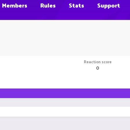
Members
Rules
Stats
Support
Reaction score
0