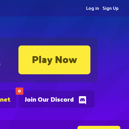
Log in
Sign Up
Play Now
s
0
.net
Join Our Discord