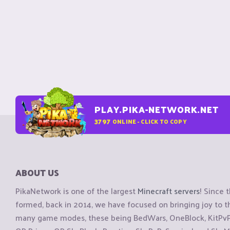
PLAY.PIKA-NETWORK.NET
3797
ONLINE - CLICK TO COPY
ABOUT US
PikaNetwork is one of the largest
Minecraft servers
! Since 
formed, back in 2014, we have focused on bringing joy to
many game modes, these being BedWars, OneBlock, KitPvP, 