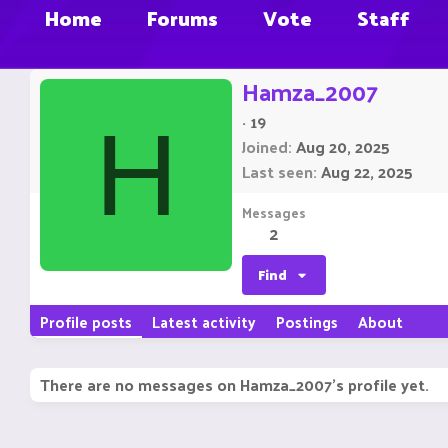
Home
Forums
Vote
Staff
Hamza_2007
·
19
H
Joined
Aug 20, 2025
Last seen
Aug 22, 2025
Messages
2
Find
Profile posts
Latest activity
Postings
About
There are no messages on Hamza_2007's profile yet.