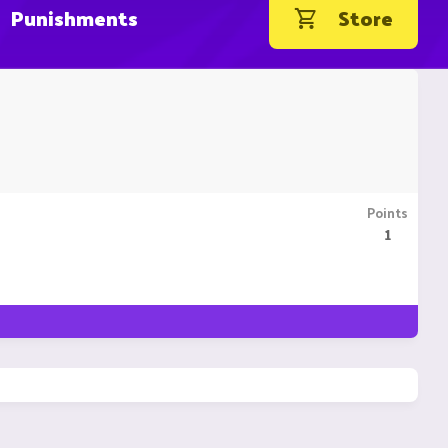
Punishments
Store
Points
1