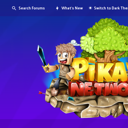
Search Forums
What's New
Switch to Dark Th