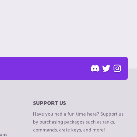
SUPPORT US
Have you had a fun time here? Support us
by purchasing packages such as ranks,
commands, crate keys, and more!
ions