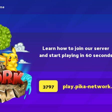
eme
Learn how to join our server
and start playing in 60 second
play.pika-network
3797