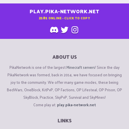
PLAY.PIKA-NETWORK.NET
2181
ONLINE - CLICK TO COPY
ABOUT US
PikaNetwork is one of the largest
Minecraft servers
! Since the day
PikaNetwork was formed, back in 2014, we have focused on bringing
joy to the community. We offer many game modes, these being
BedWars, OneBlock, KitPvP, OP Factions, OP Lifesteal, OP Prison, OP
SkyBlock, Practice, SkyPvP, Survival and SkyMines!
Come play at:
play.pika-network.net
LINKS