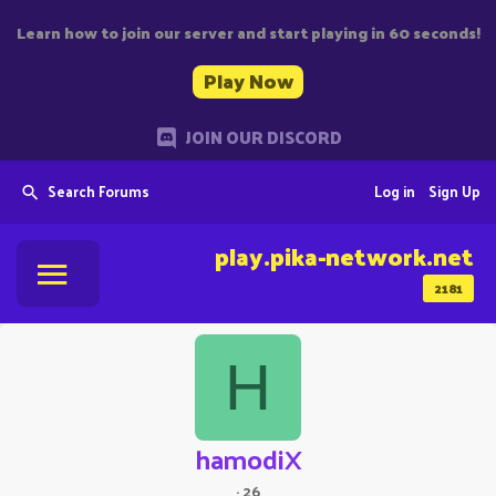
Learn how to join our server and start playing in 60 seconds!
Play Now
JOIN OUR DISCORD
Search Forums
Log in
Sign Up
play.pika-network.net
2181
H
hamodiX
·
26