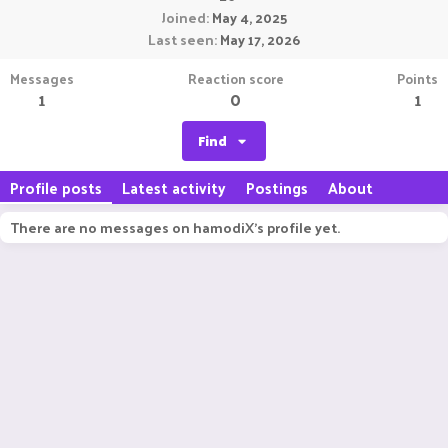
Joined
May 4, 2025
Last seen
May 17, 2026
Messages
Reaction score
Points
1
0
1
Find
Profile posts
Latest activity
Postings
About
There are no messages on hamodiX's profile yet.