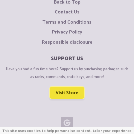
Back to Top
Contact Us
Terms and Conditions
Privacy Policy
Responsible disclosure
SUPPORT US
Have you had a fun time here? Support us by purchasing packages such
as ranks, commands, crate keys, and more!
Visit Store
This site uses cookies to help personalise content, tailor your experience