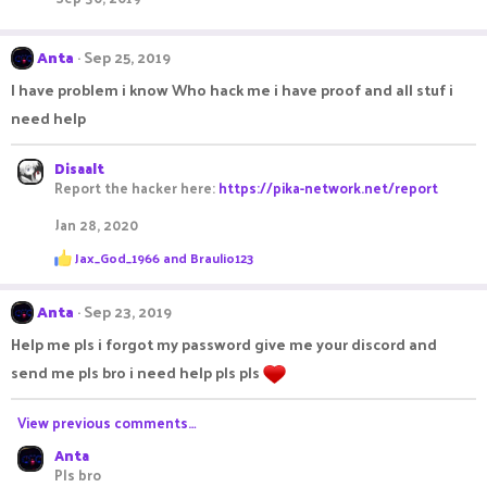
Anta
Sep 25, 2019
I have problem i know Who hack me i have proof and all stuf i
need help
Disaalt
Report the hacker here:
https://pika-network.net/report
Jan 28, 2020
R
Jax_God_1966
and
Braulio123
e
a
c
Anta
Sep 23, 2019
t
i
Help me pls i forgot my password give me your discord and
o
send me pls bro i need help pls pls
n
s
:
View previous comments…
Anta
Pls bro