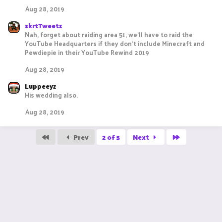
Aug 28, 2019
skrtTweetz
Nah, forget about raiding area 51, we'll have to raid the
YouTube Headquarters if they don't include Minecraft and
Pewdiepie in their YouTube Rewind 2019
Aug 28, 2019
Luppeeyz
His wedding also.
Aug 28, 2019
First
Last
Prev
2 of 5
Next