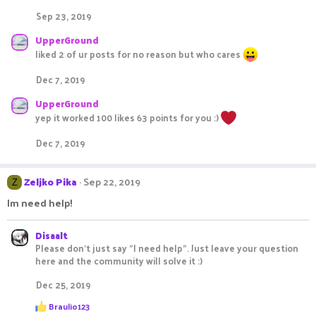
Sep 23, 2019
UpperGround
liked 2 of ur posts for no reason but who cares
Dec 7, 2019
UpperGround
yep it worked 100 likes 63 points for you :)
Dec 7, 2019
Zeljko Pika
Sep 22, 2019
Z
Im need help!
Disaalt
Please don't just say "I need help". Just leave your question
here and the community will solve it :)
Dec 25, 2019
R
Braulio123
e