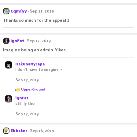
a
c
Cqmfyy
Sep 21, 2019
t
i
Thanks so much for the appeal :)
o
n
s
:
ignFat
Sep 17, 2019
Imagine being an admin. Yikes.
HakunaMyFapa
I don't have to imagine :^
Sep 17, 2019
R
UpperGround
e
ignFat
a
c
still ly tho
t
i
Sep 17, 2019
o
n
s
Ebbster
Sep 16, 2019
: