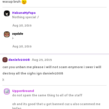
wasup bruh
HakunaMyFapa
Nothing special :/
Aug 30, 2019
zquizle
i-
Aug 30, 2019
danielv2008
Aug 29, 2019
D
can you unban me please i will not scam enymore i swer i will
destroy all the sighs ign danielv2008
):
UpperGround
do not spam the same thing to all of the staff
oh and its good that u got banned cuz u also scammed me
lmfao