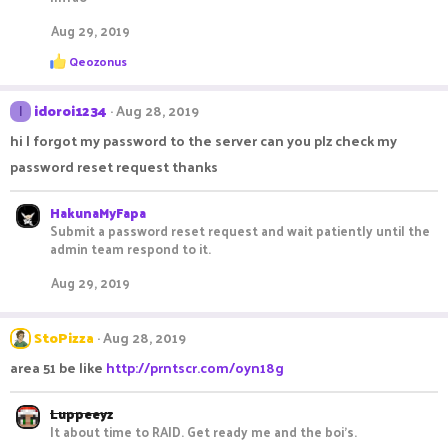
Aug 29, 2019
R
Qeozonus
e
a
c
idoroi1234
Aug 28, 2019
I
t
i
hi I forgot my password to the server can you plz check my
o
password reset request thanks
n
s
:
HakunaMyFapa
Submit a password reset request and wait patiently until the
admin team respond to it.
Aug 29, 2019
StoPizza
Aug 28, 2019
area 51 be like
http://prntscr.com/oyn18g
Luppeeyz
It about time to RAID. Get ready me and the boi's.