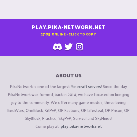
PLAY.PIKA-NETWORK.NET
1705
ONLINE - CLICK TO COPY
ABOUT US
PikaNetwork is one of the largest
Minecraft servers
! Since the day
PikaNetwork was formed, back in 2014, we have focused on bringing
joy to the community. We offer many game modes, these being
BedWars, OneBlock, KitPvP, OP Factions, OP Lifesteal, OP Prison, OP
SkyBlock, Practice, SkyPvP, Survival and SkyMines!
Come play at:
play.pika-network.net