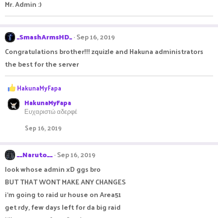
Mr. Admin :)
_SmashArmsHD_
Sep 16, 2019
Congratulations brother!!! zquizle and Hakuna administrators
the best for the server
R
HakunaMyFapa
e
HakunaMyFapa
a
Ευχαριστώ αδερφέ
c
t
Sep 16, 2019
i
o
n
__Naruto__
Sep 16, 2019
s
:
look whose admin xD ggs bro
BUT THAT WONT MAKE ANY CHANGES
i'm going to raid ur house on Area51
get rdy, few days left for da big raid