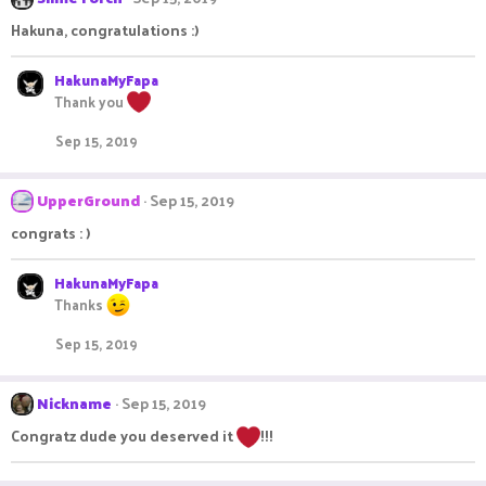
Hakuna, congratulations :)
HakunaMyFapa
Thank you
Sep 15, 2019
UpperGround
Sep 15, 2019
congrats : )
HakunaMyFapa
Thanks
Sep 15, 2019
Nickname
Sep 15, 2019
Congratz dude you deserved it
!!!