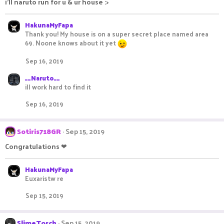
i'll naruto run for u & ur house :>
HakunaMyFapa
Thank you! My house is on a super secret place named area
69. Noone knows about it yet
Sep 16, 2019
__Naruto__
ill work hard to find it
Sep 16, 2019
Sotiris718GR
Sep 15, 2019
Congratulations ❤
HakunaMyFapa
Euxaristw re
Sep 15, 2019
SlimeTorch
Sep 15, 2019