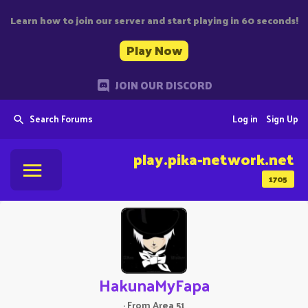
Learn how to join our server and start playing in 60 seconds!
Play Now
JOIN OUR DISCORD
Search Forums
Log in
Sign Up
play.pika-network.net
1705
HakunaMyFapa
·
From
Area 51