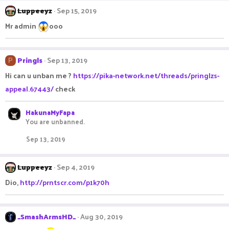
Luppeeyz
Sep 15, 2019
Mr admin
ooo
Pringls
Sep 13, 2019
P
Hi can u unban me ?
https://pika-network.net/threads/pringlzs-
appeal.67443/
check
HakunaMyFapa
You are unbanned.
Sep 13, 2019
Luppeeyz
Sep 4, 2019
Dio,
http://prntscr.com/p1k70h
_SmashArmsHD_
Aug 30, 2019