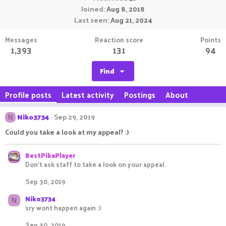
Joined
Aug 8, 2018
Last seen
Aug 21, 2024
Messages
Reaction score
Points
1,393
131
94
Find
Profile posts
Latest activity
Postings
About
Niko3734
Sep 29, 2019
N
Could you take a look at my appeal? :)
BestPikaPlayer
Don't ask staff to take a look on your appeal.
Sep 30, 2019
Niko3734
N
sry wont happen again :)
Sep 30, 2019