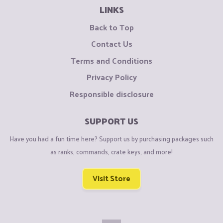
LINKS
Back to Top
Contact Us
Terms and Conditions
Privacy Policy
Responsible disclosure
SUPPORT US
Have you had a fun time here? Support us by purchasing packages such
as ranks, commands, crate keys, and more!
Visit Store