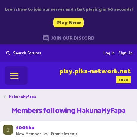
Learn how to join our server and start playing in 60 seconds!
Play Now
JOIN OUR DISCORD
Search Forums
Log in
Sign Up
play.pika-network.net
1888
HakunaMyFapa
Members following HakunaMyFapa
100tka
1
New Member
·
25
·
From
slovenia