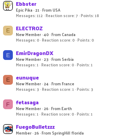
Ebbster
Epic Pika
·
21
·
From
USA
Messages
112
Reaction score
7
Points
18
ELECTROZ
E
New Member
·
40
·
From
Canada
Messages
0
Reaction score
0
Points
0
EmirDragonDX
E
New Member
·
23
·
From
Serbia
Messages
1
Reaction score
0
Points
1
eunuque
E
New Member
·
24
·
From
France
Messages
3
Reaction score
1
Points
3
fetasaga
F
New Member
·
26
·
From
Earth
Messages
1
Reaction score
0
Points
1
FuegoBulletzzz
Member
·
26
·
From
SpringHill florida