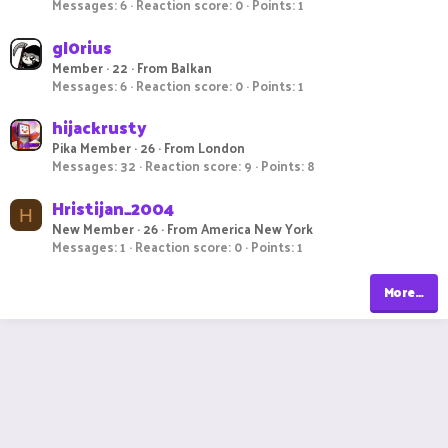
Messages
6
Reaction score
0
Points
1
gl0rius
Member
·
22
·
From
Balkan
Messages
6
Reaction score
0
Points
1
hijackrusty
Pika Member
·
26
·
From
London
Messages
32
Reaction score
9
Points
8
Hristijan_2004
H
New Member
·
26
·
From
America New York
Messages
1
Reaction score
0
Points
1
More…