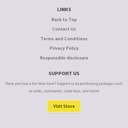
LINKS
Back to Top
Contact Us
Terms and Conditions
Privacy Policy
Responsible disclosure
SUPPORT US
Have you had a fun time here? Support us by purchasing packages such
as ranks, commands, crate keys, and more!
Visit Store