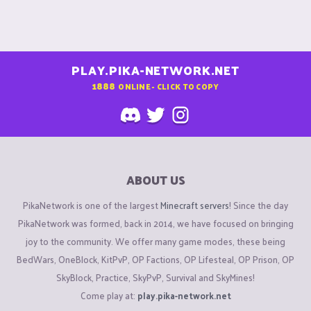
PLAY.PIKA-NETWORK.NET
1888
ONLINE - CLICK TO COPY
ABOUT US
PikaNetwork is one of the largest
Minecraft servers
! Since the day
PikaNetwork was formed, back in 2014, we have focused on bringing
joy to the community. We offer many game modes, these being
BedWars, OneBlock, KitPvP, OP Factions, OP Lifesteal, OP Prison, OP
SkyBlock, Practice, SkyPvP, Survival and SkyMines!
Come play at:
play.pika-network.net