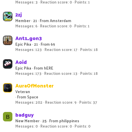
Messages
3
Reaction score
0
Points
1
2zj
Member
·
21
·
From
Amsterdam
Messages
6
Reaction score
0
Points
1
Ant1_gon3
Epic Pika
·
21
·
From
69
Messages
123
Reaction score
17
Points
18
Aoid
Epic Pika
·
From
hERE
Messages
173
Reaction score
13
Points
18
AuraOfMonster
Veteran
·
From
Space
Messages
202
Reaction score
9
Points
37
badguy
B
New Member
·
25
·
From
philippines
Messages
0
Reaction score
0
Points
0