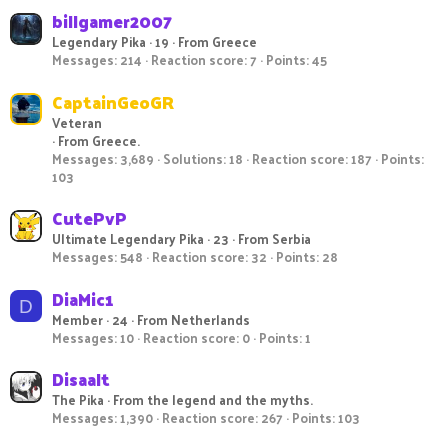
billgamer2007
Legendary Pika
·
19
·
From
Greece
Messages
214
Reaction score
7
Points
45
CaptainGeoGR
Veteran
·
From
Greece.
Messages
3,689
Solutions
18
Reaction score
187
Points
103
CutePvP
Ultimate Legendary Pika
·
23
·
From
Serbia
Messages
548
Reaction score
32
Points
28
DiaMic1
D
Member
·
24
·
From
Netherlands
Messages
10
Reaction score
0
Points
1
Disaalt
The Pika
·
From
the legend and the myths.
Messages
1,390
Reaction score
267
Points
103