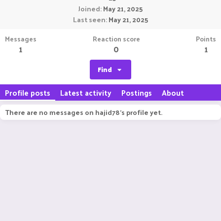
Joined
May 21, 2025
Last seen
May 21, 2025
Messages
Reaction score
Points
1
0
1
Find
Profile posts
Latest activity
Postings
About
There are no messages on hajid78's profile yet.