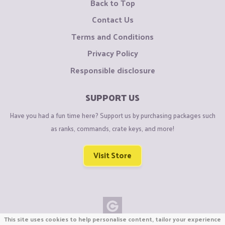
Back to Top
Contact Us
Terms and Conditions
Privacy Policy
Responsible disclosure
SUPPORT US
Have you had a fun time here? Support us by purchasing packages such
as ranks, commands, crate keys, and more!
Visit Store
This site uses cookies to help personalise content, tailor your experience