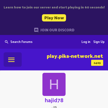
Learn how to join our server and start playing in 60 seconds!
Play Now
JOIN OUR DISCORD
Search Forums
Log in
Sign Up
play.pika-network.net
2403
H
hajid78
·
25