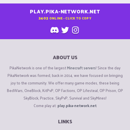
PLAY.PIKA-NETWORK.NET
2403
ONLINE - CLICK TO COPY
ABOUT US
PikaNetwork is one of the largest
Minecraft servers
! Since the day
PikaNetwork was formed, back in 2014, we have focused on bringing
joy to the community. We offer many game modes, these being
BedWars, OneBlock, KitPvP, OP Factions, OP Lifesteal, OP Prison, OP
SkyBlock, Practice, SkyPvP, Survival and SkyMines!
Come play at:
play.pika-network.net
LINKS