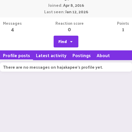
Joined
Apr 8, 2016
Last seen
Jan 12, 2026
Messages
Reaction score
Points
4
0
1
Find
Profile posts
Latest activity
Postings
About
There are no messages on hajakapee's profile yet.