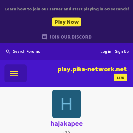
Learn how to join our server and start playing in 60 seconds!
Play Now
JOIN OUR DISCORD
Search Forums
Log in
Sign Up
play.pika-network.net
1575
H
hajakapee
·
36