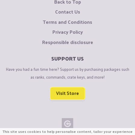
Back to Top
Contact Us
Terms and Conditions
Privacy Policy
Responsible disclosure
SUPPORT US
Have you had a fun time here? Support us by purchasing packages such
as ranks, commands, crate keys, and more!
Visit Store
This site uses cookies to help personalise content, tailor your experience