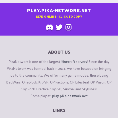
PLAY.PIKA-NETWORK.NET
1575
ONLINE - CLICK TO COPY
ABOUT US
PikaNetwork is one of the largest
Minecraft servers
! Since the day
PikaNetwork was formed, back in 2014, we have focused on bringing
joy to the community. We offer many game modes, these being
BedWars, OneBlock, KitPvP, OP Factions, OP Lifesteal, OP Prison, OP
SkyBlock, Practice, SkyPvP, Survival and SkyMines!
Come play at:
play.pika-network.net
LINKS