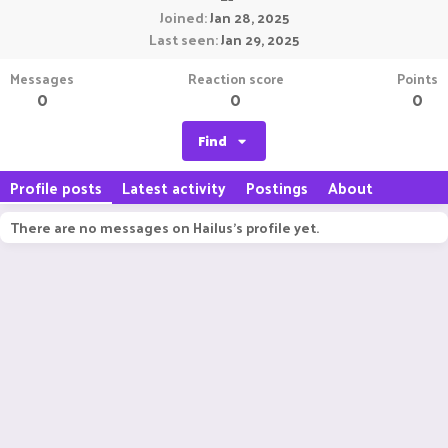
Joined
Jan 28, 2025
Last seen
Jan 29, 2025
Messages
Reaction score
Points
0
0
0
Find
Profile posts
Latest activity
Postings
About
There are no messages on Hailus's profile yet.