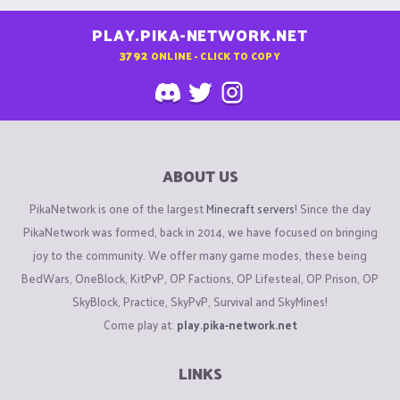
PLAY.PIKA-NETWORK.NET
3792
ONLINE - CLICK TO COPY
ABOUT US
PikaNetwork is one of the largest
Minecraft servers
! Since the day
PikaNetwork was formed, back in 2014, we have focused on bringing
joy to the community. We offer many game modes, these being
BedWars, OneBlock, KitPvP, OP Factions, OP Lifesteal, OP Prison, OP
SkyBlock, Practice, SkyPvP, Survival and SkyMines!
Come play at:
play.pika-network.net
LINKS