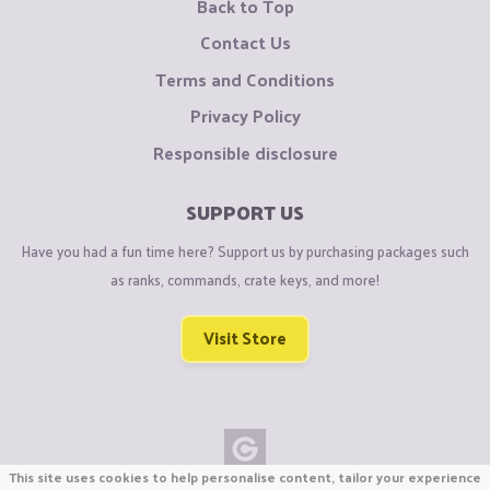
Back to Top
Contact Us
Terms and Conditions
Privacy Policy
Responsible disclosure
SUPPORT US
Have you had a fun time here? Support us by purchasing packages such
as ranks, commands, crate keys, and more!
Visit Store
This site uses cookies to help personalise content, tailor your experience