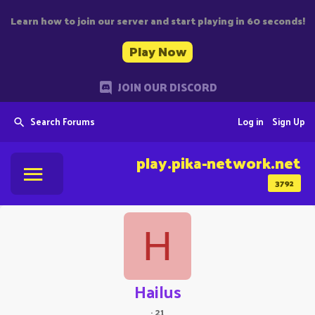
Learn how to join our server and start playing in 60 seconds!
Play Now
JOIN OUR DISCORD
Search Forums
Log in
Sign Up
play.pika-network.net
3792
H
Hailus
·
21