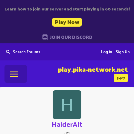
Learn how to join our server and start playing in 60 seconds!
Play Now
JOIN OUR DISCORD
Search Forums
Log in
Sign Up
play.pika-network.net
3467
H
HaiderAlt
·
21