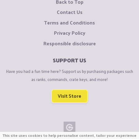
Back to Top
Contact Us
Terms and Conditions
Privacy Policy
Responsible disclosure
SUPPORT US
Have you had a fun time here? Support us by purchasing packages such
as ranks, commands, crate keys, and more!
Visit Store
This site uses cookies to help personalise content, tailor your experience