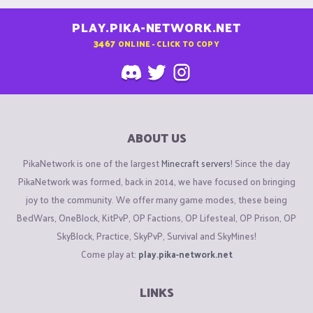
PLAY.PIKA-NETWORK.NET
3467
ONLINE - CLICK TO COPY
ABOUT US
PikaNetwork is one of the largest
Minecraft servers
! Since the day
PikaNetwork was formed, back in 2014, we have focused on bringing
joy to the community. We offer many game modes, these being
BedWars, OneBlock, KitPvP, OP Factions, OP Lifesteal, OP Prison, OP
SkyBlock, Practice, SkyPvP, Survival and SkyMines!
Come play at:
play.pika-network.net
LINKS