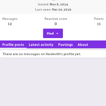
Joined
Nov 8, 2024
Last seen
Mar 29, 2026
Messages
Reaction score
Points
12
0
11
Find
Profile posts
Latest activity
Postings
About
There are no messages on HaiderAlt's profile yet.