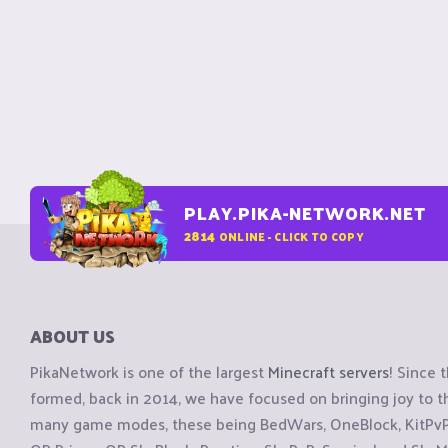
PLAY.PIKA-NETWORK.NET
2814
ONLINE - CLICK TO COPY
ABOUT US
PikaNetwork is one of the largest
Minecraft servers
! Since 
formed, back in 2014, we have focused on bringing joy to
many game modes, these being BedWars, OneBlock, KitPvP, 