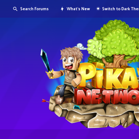
Search Forums
What's New
Switch to Dark Th