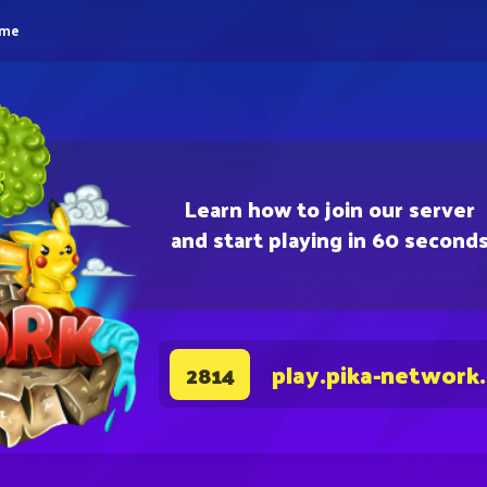
eme
Learn how to join our server
and start playing in 60 second
play.pika-network
2814