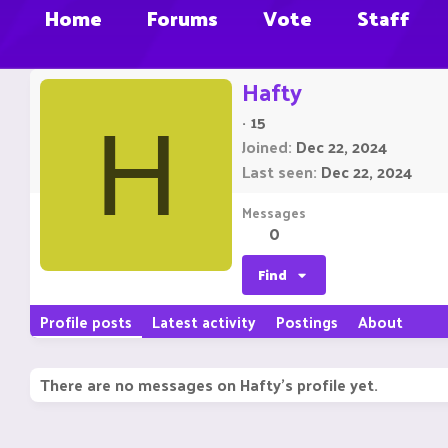
Home
Forums
Vote
Staff
Hafty
·
15
H
Joined
Dec 22, 2024
Last seen
Dec 22, 2024
Messages
0
Find
Profile posts
Latest activity
Postings
About
There are no messages on Hafty's profile yet.