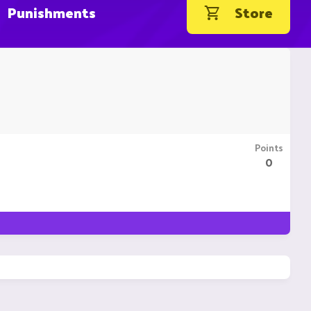
Punishments
Store
Points
0