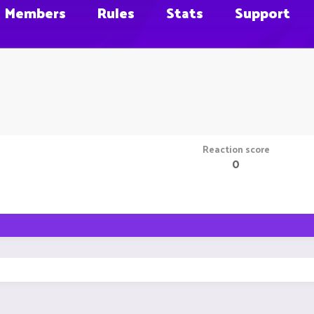
Members
Rules
Stats
Support
Reaction score
0