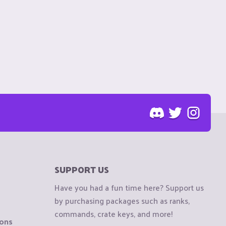
SUPPORT US
Have you had a fun time here? Support us
by purchasing packages such as ranks,
commands, crate keys, and more!
ions