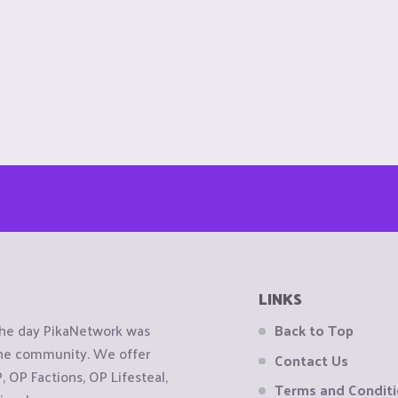
LINKS
the day PikaNetwork was
Back to Top
 the community. We offer
Contact Us
OP Factions, OP Lifesteal,
Terms and Condit