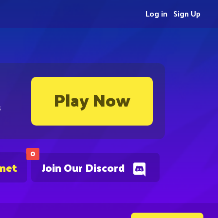
Log in
Sign Up
Play Now
s
0
.net
Join Our Discord