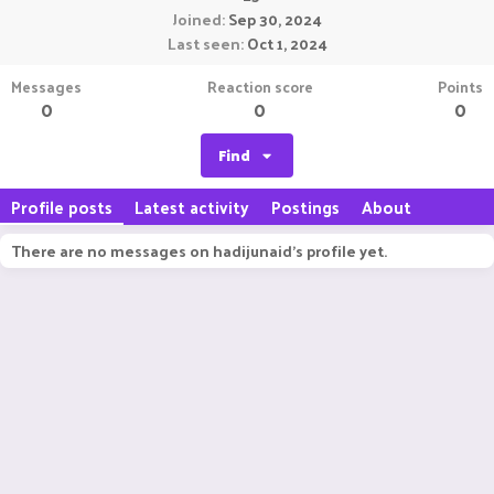
Joined
Sep 30, 2024
Last seen
Oct 1, 2024
Messages
Reaction score
Points
0
0
0
Find
Profile posts
Latest activity
Postings
About
There are no messages on hadijunaid's profile yet.