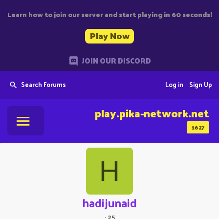
Learn how to join our server and start playing in 60 seconds!
Play Now
JOIN OUR DISCORD
Search Forums
Log in
Sign Up
play.pika-network.net
1627
H
hadijunaid
·
25