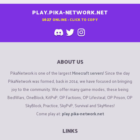
PLAY.PIKA-NETWORK.NET
1627
ONLINE - CLICK TO COPY
ABOUT US
PikaNetwork is one of the largest
Minecraft servers
! Since the day
PikaNetwork was formed, back in 2014, we have focused on bringing
joy to the community. We offer many game modes, these being
BedWars, OneBlock, KitPvP, OP Factions, OP Lifesteal, OP Prison, OP
SkyBlock, Practice, SkyPvP, Survival and SkyMines!
Come play at:
play.pika-network.net
LINKS