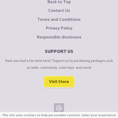
Back to Top
Contact Us
Terms and Conditions
Privacy Policy
Responsible disclosure
SUPPORT US
Have you had a fun time here? Support us by purchasing packages such
as ranks, commands, crate keys, and more!
Visit Store
This site uses cookies to help personalise content, tailor your experience