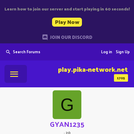
Learn how to join our server and start playing in 60 seconds!
Play Now
JOIN OUR DISCORD
Search Forums
Log in
Sign Up
play.pika-network.net
1705
G
GYAN1235
·
20