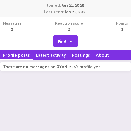
Joined
Jan 21, 2025
Last seen
Jan 25, 2025
Messages
Reaction score
Points
2
0
1
Find
Profile posts
Latest activity
Postings
About
There are no messages on GYAN1235's profile yet.