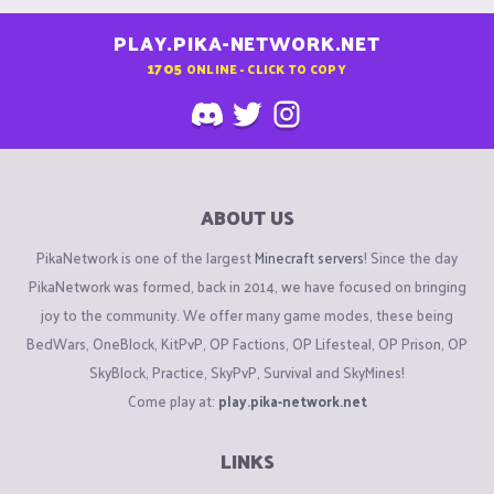
PLAY.PIKA-NETWORK.NET
1705
ONLINE - CLICK TO COPY
ABOUT US
PikaNetwork is one of the largest
Minecraft servers
! Since the day
PikaNetwork was formed, back in 2014, we have focused on bringing
joy to the community. We offer many game modes, these being
BedWars, OneBlock, KitPvP, OP Factions, OP Lifesteal, OP Prison, OP
SkyBlock, Practice, SkyPvP, Survival and SkyMines!
Come play at:
play.pika-network.net
LINKS