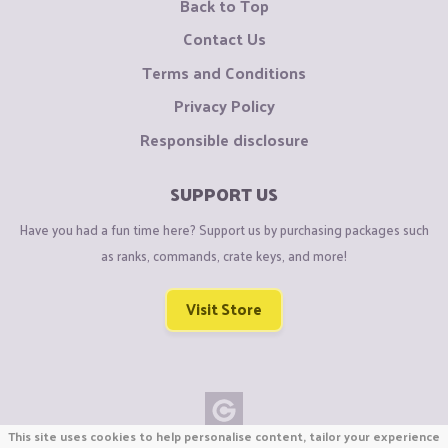
Back to Top
Contact Us
Terms and Conditions
Privacy Policy
Responsible disclosure
SUPPORT US
Have you had a fun time here? Support us by purchasing packages such
as ranks, commands, crate keys, and more!
Visit Store
This site uses cookies to help personalise content, tailor your experience