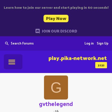
Learn how to join our server and start playing in 60 seconds!
Play Now
JOIN OUR DISCORD
Search Forums
Log in
Sign Up
play.pika-network.net
3232
G
gvthelegend
·
16