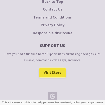
Back to Top
Contact Us
Terms and Conditions
Privacy Policy
Responsible disclosure
SUPPORT US
Have you had a fun time here? Support us by purchasing packages such
as ranks, commands, crate keys, and more!
Visit Store
This site uses cookies to help personalise content, tailor your experience