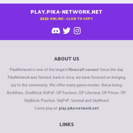
PLAY.PIKA-NETWORK.NET
3232
ONLINE - CLICK TO COPY
ABOUT US
PikaNetwork is one of the largest
Minecraft servers
! Since the day
PikaNetwork was formed, back in 2014, we have focused on bringing
joy to the community. We offer many game modes, these being
BedWars, OneBlock, KitPvP, OP Factions, OP Lifesteal, OP Prison, OP
SkyBlock, Practice, SkyPvP, Survival and SkyMines!
Come play at:
play.pika-network.net
LINKS