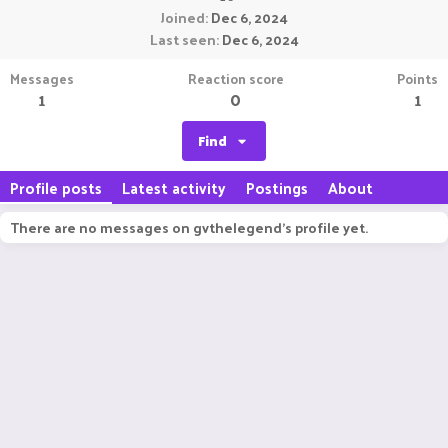
Joined
Dec 6, 2024
Last seen
Dec 6, 2024
Messages
Reaction score
Points
1
0
1
Find
Profile posts
Latest activity
Postings
About
There are no messages on gvthelegend's profile yet.