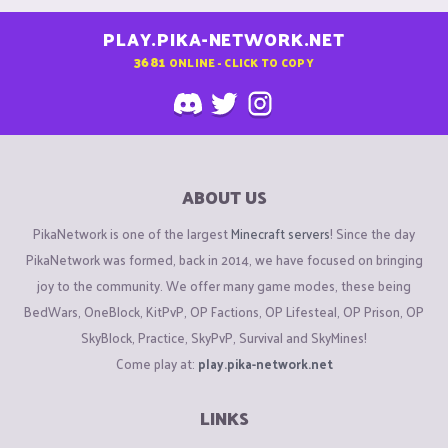
PLAY.PIKA-NETWORK.NET
3681
ONLINE - CLICK TO COPY
ABOUT US
PikaNetwork is one of the largest
Minecraft servers
! Since the day
PikaNetwork was formed, back in 2014, we have focused on bringing
joy to the community. We offer many game modes, these being
BedWars, OneBlock, KitPvP, OP Factions, OP Lifesteal, OP Prison, OP
SkyBlock, Practice, SkyPvP, Survival and SkyMines!
Come play at:
play.pika-network.net
LINKS