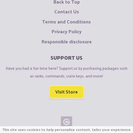
Back to Top
Contact Us
Terms and Conditions
Privacy Policy
Responsible disclosure
SUPPORT US
Have you had a fun time here? Support us by purchasing packages such
as ranks, commands, crate keys, and more!
Visit Store
This site uses cookies to help personalise content, tailor your experience