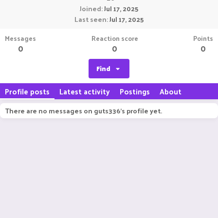
Joined
Jul 17, 2025
Last seen
Jul 17, 2025
Messages
Reaction score
Points
0
0
0
Find
Profile posts
Latest activity
Postings
About
There are no messages on guts336's profile yet.