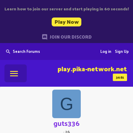
Learn how to join our server and start playing in 60 seconds!
Play Now
JOIN OUR DISCORD
Search Forums
Log in
Sign Up
play.pika-network.net
3681
G
guts336
·
26