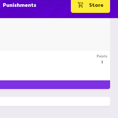
Punishments
Store
Points
1