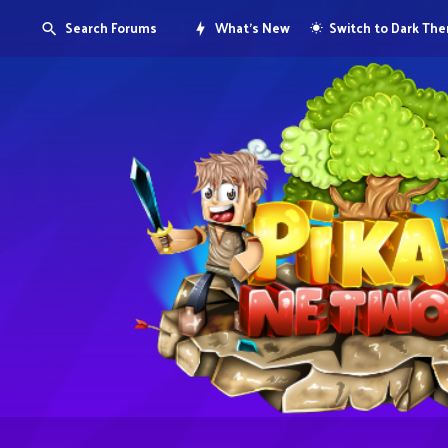
Search Forums
What's New
Switch to Dark Th