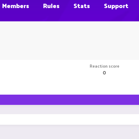
Members
Rules
Stats
Support
Reaction score
0