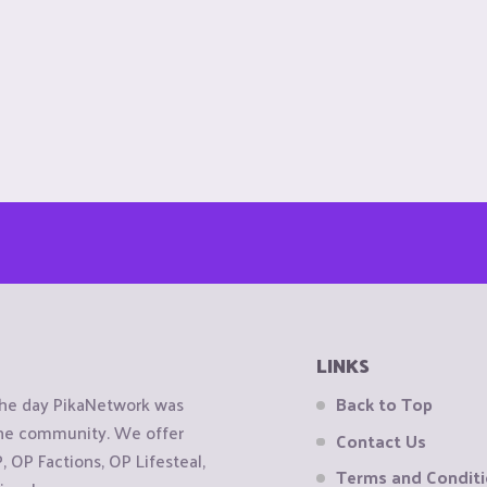
LINKS
the day PikaNetwork was
Back to Top
 the community. We offer
Contact Us
OP Factions, OP Lifesteal,
Terms and Condit