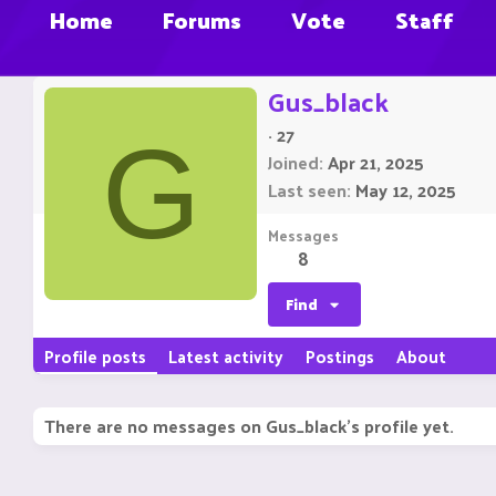
Home
Forums
Vote
Staff
Gus_black
·
27
G
Joined
Apr 21, 2025
Last seen
May 12, 2025
Messages
8
Find
Profile posts
Latest activity
Postings
About
There are no messages on Gus_black's profile yet.