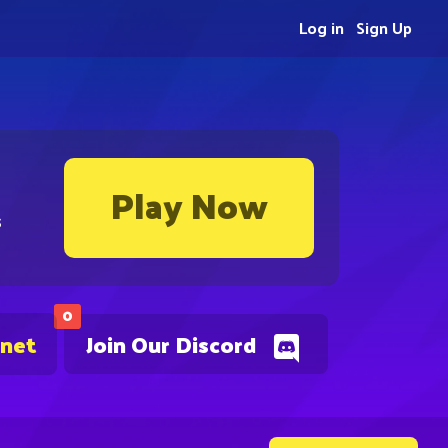
Log in
Sign Up
Play Now
s
0
.net
Join Our Discord