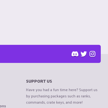
SUPPORT US
Have you had a fun time here? Support us
by purchasing packages such as ranks,
commands, crate keys, and more!
ions