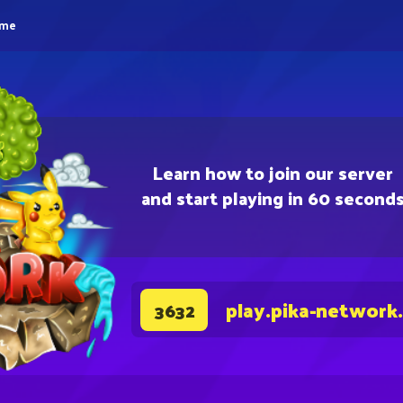
eme
Learn how to join our server
and start playing in 60 second
play.pika-network
3632