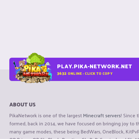
PLAY.PIKA-NETWORK.NET
3632
ONLINE - CLICK TO COPY
ABOUT US
PikaNetwork is one of the largest
Minecraft servers
! Since 
formed, back in 2014, we have focused on bringing joy to
many game modes, these being BedWars, OneBlock, KitPvP, 