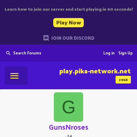
Learn how to join our server and start playing in 60 seconds!
Play Now
JOIN OUR DISCORD
Search Forums
Log in
Sign Up
play.pika-network.net
2968
G
GunsNroses
·
24