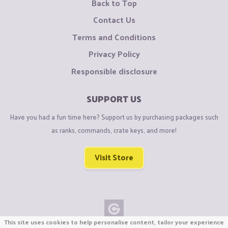
Back to Top
Contact Us
Terms and Conditions
Privacy Policy
Responsible disclosure
SUPPORT US
Have you had a fun time here? Support us by purchasing packages such
as ranks, commands, crate keys, and more!
Visit Store
This site uses cookies to help personalise content, tailor your experience