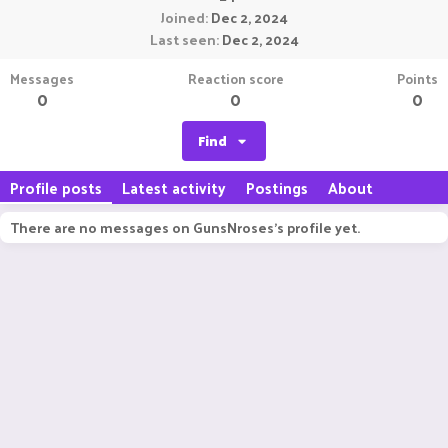
Joined
Dec 2, 2024
Last seen
Dec 2, 2024
Messages
Reaction score
Points
0
0
0
Find
Profile posts
Latest activity
Postings
About
There are no messages on GunsNroses's profile yet.