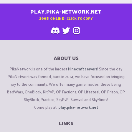
PLAY.PIKA-NETWORK.NET
2968
ONLINE - CLICK TO COPY
ABOUT US
PikaNetwork is one of the largest
Minecraft servers
! Since the day
PikaNetwork was formed, back in 2014, we have focused on bringing
joy to the community. We offer many game modes, these being
BedWars, OneBlock, KitPvP, OP Factions, OP Lifesteal, OP Prison, OP
SkyBlock, Practice, SkyPvP, Survival and SkyMines!
Come play at:
play.pika-network.net
LINKS