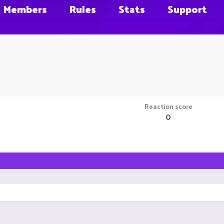
Members
Rules
Stats
Support
Reaction score
0