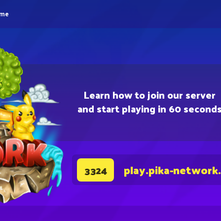
eme
Learn how to join our server
and start playing in 60 second
play.pika-network
3324