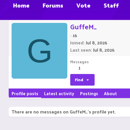
Home
Forums
Vote
Staff
GuffeM_
·
16
G
Joined
Jul 8, 2026
Last seen
Jul 8, 2026
Messages
1
Find
Profile posts
Latest activity
Postings
About
There are no messages on GuffeM_'s profile yet.