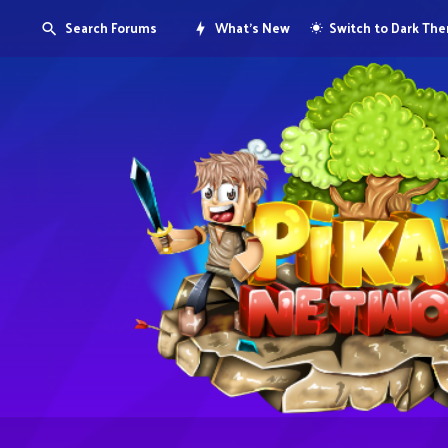
Search Forums
What's New
Switch to Dark Th