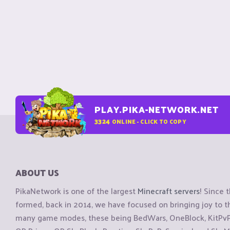
PLAY.PIKA-NETWORK.NET
3324
ONLINE - CLICK TO COPY
ABOUT US
PikaNetwork is one of the largest
Minecraft servers
! Since 
formed, back in 2014, we have focused on bringing joy to
many game modes, these being BedWars, OneBlock, KitPvP, 