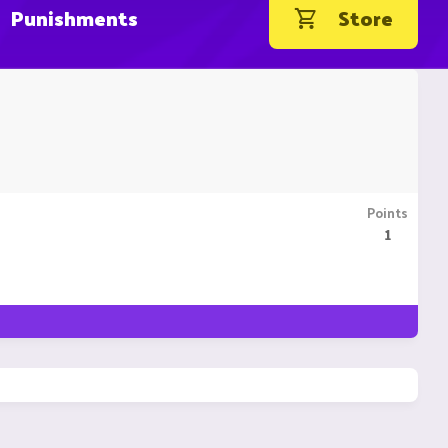
Punishments
Store
Points
1