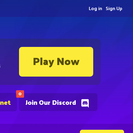
Log in
Sign Up
Play Now
s
0
.net
Join Our Discord