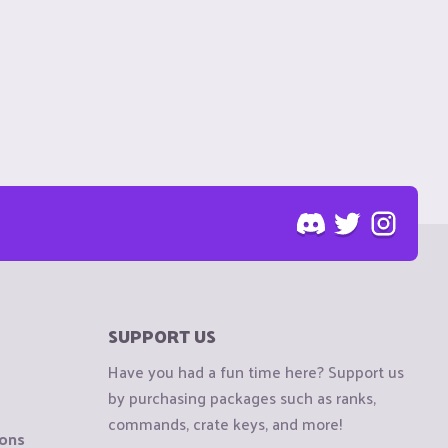
SUPPORT US
Have you had a fun time here? Support us
by purchasing packages such as ranks,
commands, crate keys, and more!
ions