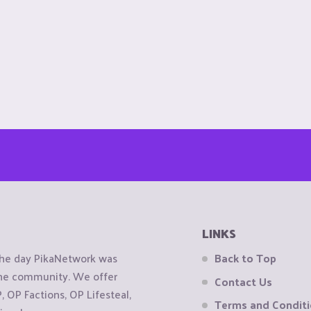
LINKS
the day PikaNetwork was
Back to Top
 the community. We offer
Contact Us
OP Factions, OP Lifesteal,
Terms and Condit