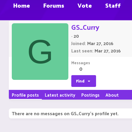
Home
Forums
Vote
Staff
GS_Curry
·
20
G
Joined
Mar 27, 2016
Last seen
Mar 27, 2016
Messages
0
Find
Profile posts
Latest activity
Postings
About
There are no messages on GS_Curry's profile yet.