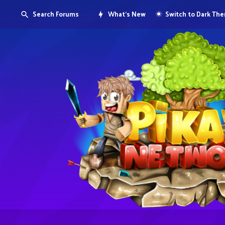
Search Forums
What's New
Switch to Dark Th