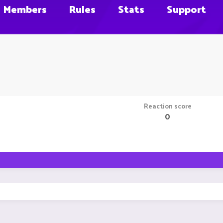
Members
Rules
Stats
Support
Reaction score
0