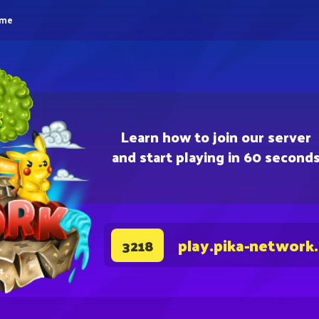
eme
Learn how to join our server
and start playing in 60 second
play.pika-network
3218