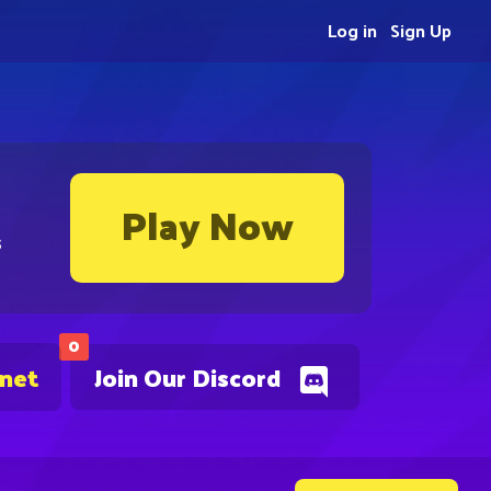
Log in
Sign Up
Play Now
s
0
.net
Join Our Discord