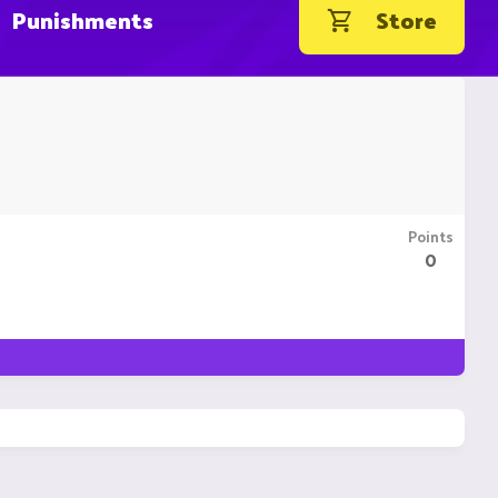
Punishments
Store
Points
0