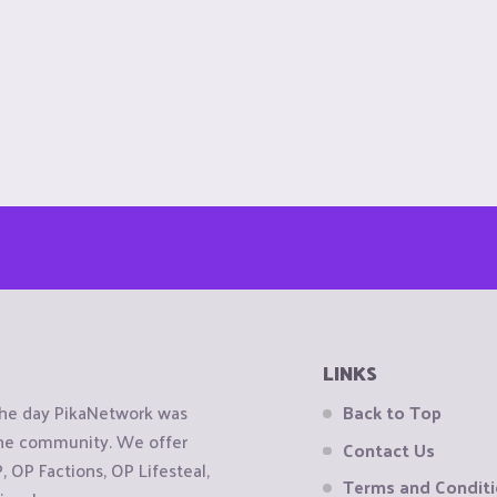
LINKS
the day PikaNetwork was
Back to Top
 the community. We offer
Contact Us
OP Factions, OP Lifesteal,
Terms and Condit