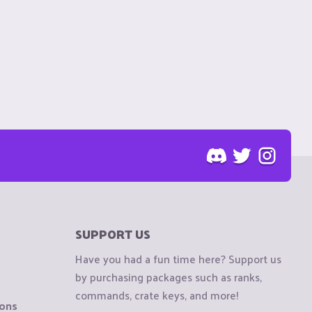
SUPPORT US
Have you had a fun time here? Support us
by purchasing packages such as ranks,
commands, crate keys, and more!
ions