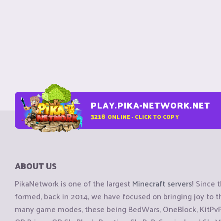
PLAY.PIKA-NETWORK.NET
3218
ONLINE - CLICK TO COPY
ABOUT US
PikaNetwork is one of the largest
Minecraft servers
! Since 
formed, back in 2014, we have focused on bringing joy to
many game modes, these being BedWars, OneBlock, KitPvP, 