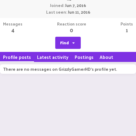
Joined
Jun 7, 2016
Last seen
Jun 11, 2016
Messages
Reaction score
Points
4
0
1
Find
Profile posts
Latest activity
Postings
About
There are no messages on GrizzlyGamerHD's profile yet.