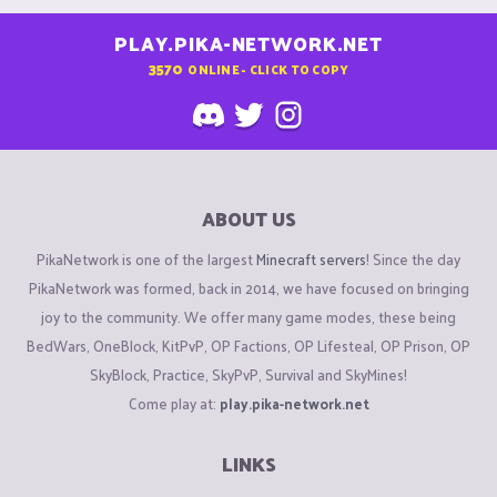
PLAY.PIKA-NETWORK.NET
3570
ONLINE - CLICK TO COPY
ABOUT US
PikaNetwork is one of the largest
Minecraft servers
! Since the day
PikaNetwork was formed, back in 2014, we have focused on bringing
joy to the community. We offer many game modes, these being
BedWars, OneBlock, KitPvP, OP Factions, OP Lifesteal, OP Prison, OP
SkyBlock, Practice, SkyPvP, Survival and SkyMines!
Come play at:
play.pika-network.net
LINKS