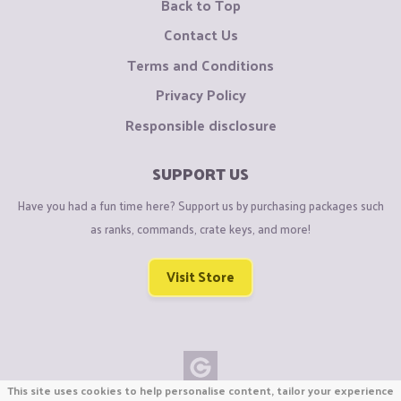
Back to Top
Contact Us
Terms and Conditions
Privacy Policy
Responsible disclosure
SUPPORT US
Have you had a fun time here? Support us by purchasing packages such
as ranks, commands, crate keys, and more!
Visit Store
This site uses cookies to help personalise content, tailor your experience