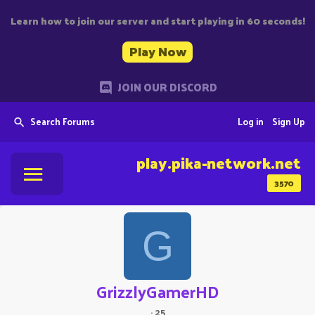
Learn how to join our server and start playing in 60 seconds!
Play Now
JOIN OUR DISCORD
Search Forums
Log in
Sign Up
play.pika-network.net
3570
G
GrizzlyGamerHD
·
25