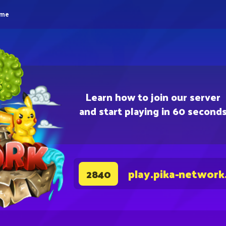
eme
Learn how to join our server
and start playing in 60 second
play.pika-network
2840