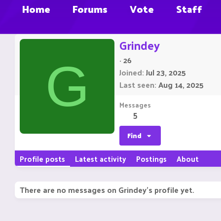
Home
Forums
Vote
Staff
Grindey
·
26
G
Joined
Jul 23, 2025
Last seen
Aug 14, 2025
Messages
5
Find
Profile posts
Latest activity
Postings
About
There are no messages on Grindey's profile yet.