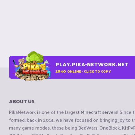
PLAY.PIKA-NETWORK.NET
2840
ONLINE - CLICK TO COPY
ABOUT US
PikaNetwork is one of the largest
Minecraft servers
! Since 
formed, back in 2014, we have focused on bringing joy to
many game modes, these being BedWars, OneBlock, KitPvP, 