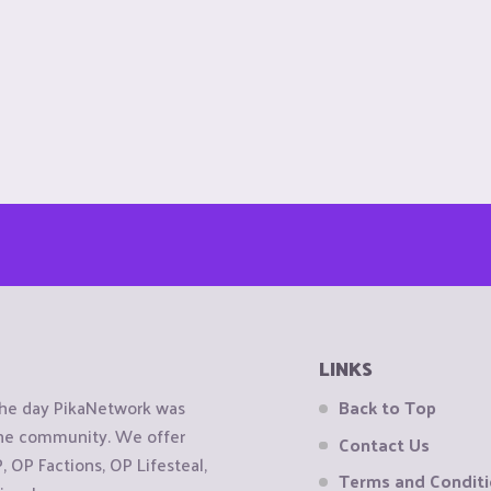
LINKS
the day PikaNetwork was
Back to Top
 the community. We offer
Contact Us
OP Factions, OP Lifesteal,
Terms and Condit