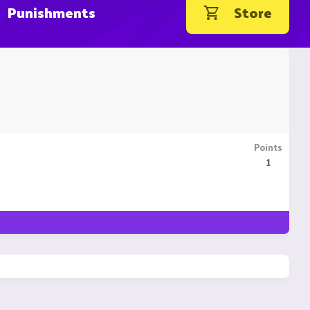
Punishments
Store
Points
1