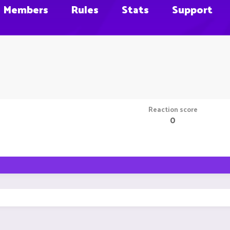
Members
Rules
Stats
Support
Reaction score
0