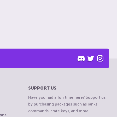
SUPPORT US
Have you had a fun time here? Support us
by purchasing packages such as ranks,
commands, crate keys, and more!
ions