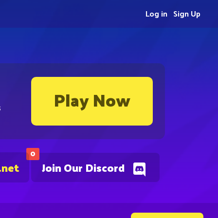
Log in
Sign Up
Play Now
s
0
.net
Join Our Discord