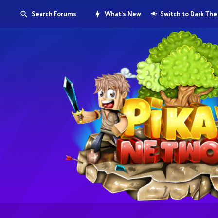
Search Forums
What's New
Switch to Dark Th