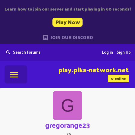
Learn how to join our server and start playing in 60 seconds!
Play Now
JOIN OUR DISCORD
Search Forums
Log in
Sign Up
play.pika-network.net
0
online
G
gregorange23
·
25