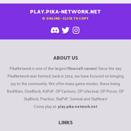
PLAY.PIKA-NETWORK.NET
0
ONLINE - CLICK TO COPY
ABOUT US
PikaNetwork is one of the largest
Minecraft servers
! Since the day
PikaNetwork was formed, back in 2014, we have focused on bringing
joy to the community. We offer many game modes, these being
BedWars, OneBlock, KitPvP, OP Factions, OP Lifesteal, OP Prison, OP
SkyBlock, Practice, SkyPvP, Survival and SkyMines!
Come play at:
play.pika-network.net
LINKS