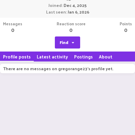
Joined
Dec 4, 2025
Last seen
Jan 6, 2026
Messages
Reaction score
Points
0
0
0
Find
Profile posts
Latest activity
Postings
About
There are no messages on gregorange23's profile yet.