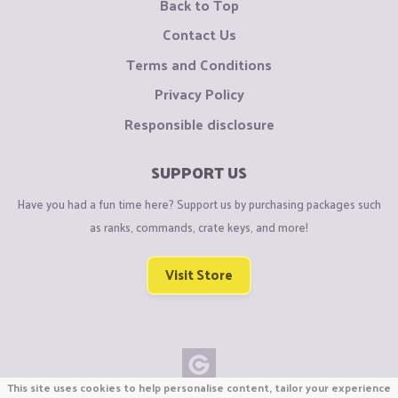
Back to Top
Contact Us
Terms and Conditions
Privacy Policy
Responsible disclosure
SUPPORT US
Have you had a fun time here? Support us by purchasing packages such
as ranks, commands, crate keys, and more!
Visit Store
This site uses cookies to help personalise content, tailor your experience