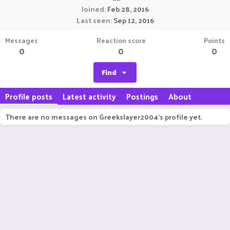
Joined
Feb 28, 2016
Last seen
Sep 12, 2016
Messages
Reaction score
Points
0
0
0
Find
Profile posts
Latest activity
Postings
About
There are no messages on Greekslayer2004's profile yet.