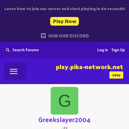
Learn how to join our server and start playing in 60 seconds!
Play Now
JOIN OUR DISCORD
Search Forums
Log in
Sign Up
play.pika-network.net
1865
G
Greekslayer2004
·
22