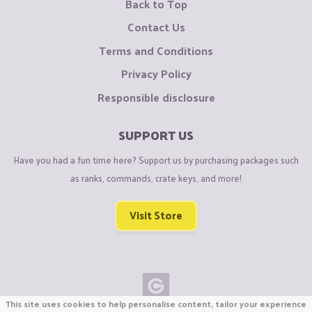
Back to Top
Contact Us
Terms and Conditions
Privacy Policy
Responsible disclosure
SUPPORT US
Have you had a fun time here? Support us by purchasing packages such
as ranks, commands, crate keys, and more!
Visit Store
This site uses cookies to help personalise content, tailor your experience