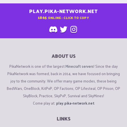
PLAY.PIKA-NETWORK.NET
1865
ONLINE - CLICK TO COPY
ABOUT US
PikaNetwork is one of the largest
Minecraft servers
! Since the day
PikaNetwork was formed, back in 2014, we have focused on bringing
joy to the community. We offer many game modes, these being
BedWars, OneBlock, KitPvP, OP Factions, OP Lifesteal, OP Prison, OP
SkyBlock, Practice, SkyPvP, Survival and SkyMines!
Come play at:
play.pika-network.net
LINKS