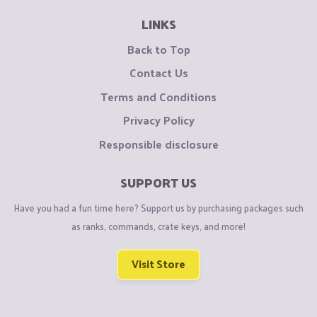
LINKS
Back to Top
Contact Us
Terms and Conditions
Privacy Policy
Responsible disclosure
SUPPORT US
Have you had a fun time here? Support us by purchasing packages such
as ranks, commands, crate keys, and more!
Visit Store