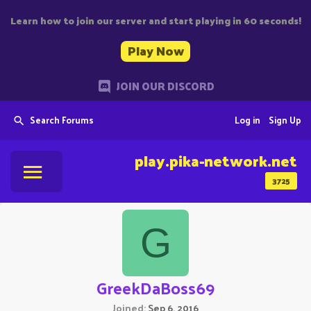
Learn how to join our server and start playing in 60 seconds!
Play Now
JOIN OUR DISCORD
Search Forums
Log in
Sign Up
play.pika-network.net
3725
G
GreekDaBoss69
Joined
Sep 6, 2016