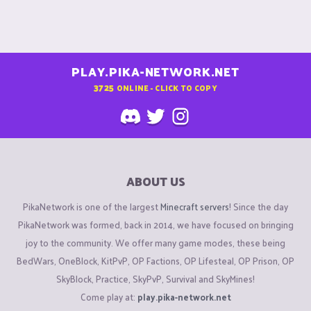
PLAY.PIKA-NETWORK.NET
3725
ONLINE - CLICK TO COPY
ABOUT US
PikaNetwork is one of the largest
Minecraft servers
! Since the day
PikaNetwork was formed, back in 2014, we have focused on bringing
joy to the community. We offer many game modes, these being
BedWars, OneBlock, KitPvP, OP Factions, OP Lifesteal, OP Prison, OP
SkyBlock, Practice, SkyPvP, Survival and SkyMines!
Come play at:
play.pika-network.net