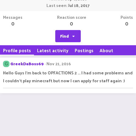
Last seen
Jul 18, 2017
Messages
Reaction score
Points
0
0
0
Find
Profile posts
Latest activity
Postings
About
GreekDaBoss69
Nov 21, 2016
G
Hello Guys I'm back to OPFACTIONS 2 ... I had some problems and
I couldn't play minecraft but now I can apply for staff again :)