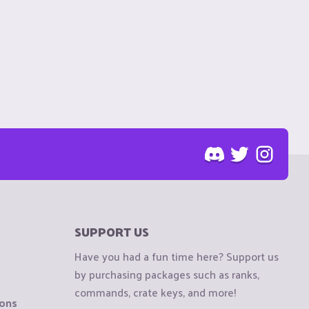
SUPPORT US
Have you had a fun time here? Support us
by purchasing packages such as ranks,
commands, crate keys, and more!
ions