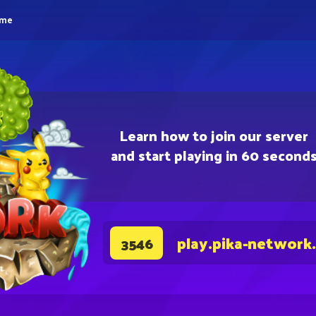
eme
Learn how to join our server
and start playing in 60 second
play.pika-network
3546