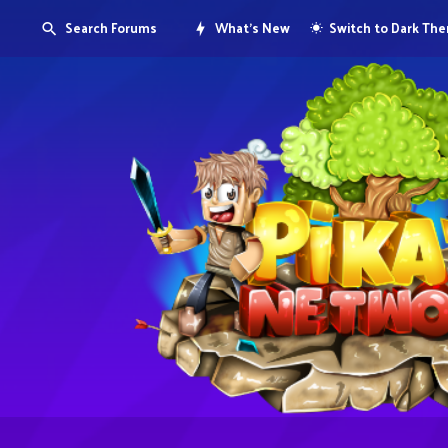
Search Forums
What's New
Switch to Dark Th