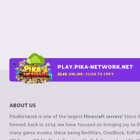
PLAY.PIKA-NETWORK.NET
3546
ONLINE - CLICK TO COPY
ABOUT US
PikaNetwork is one of the largest
Minecraft servers
! Since 
formed, back in 2014, we have focused on bringing joy to
many game modes, these being BedWars, OneBlock, KitPvP, 