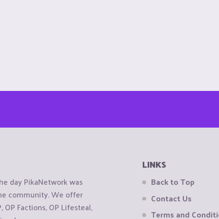
LINKS
the day PikaNetwork was
Back to Top
 the community. We offer
Contact Us
OP Factions, OP Lifesteal,
Terms and Condit