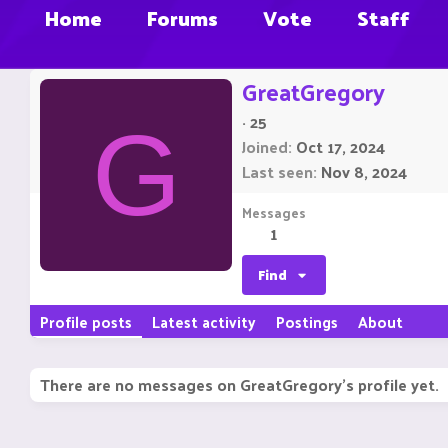
Home
Forums
Vote
Staff
GreatGregory
·
25
G
Joined
Oct 17, 2024
Last seen
Nov 8, 2024
Messages
1
Find
Profile posts
Latest activity
Postings
About
There are no messages on GreatGregory's profile yet.