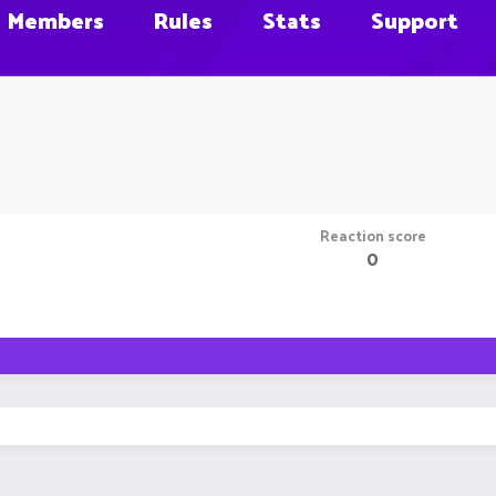
Members
Rules
Stats
Support
Reaction score
0