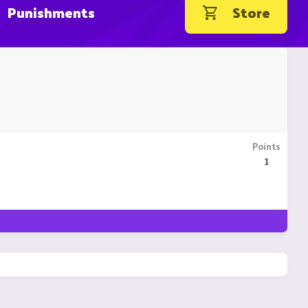
Punishments
Store
Points
1