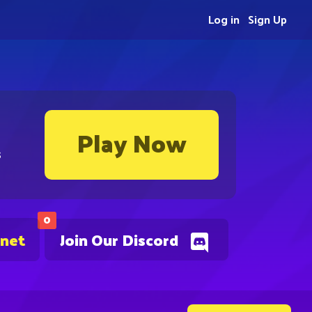
Log in
Sign Up
Play Now
s
0
.net
Join Our Discord