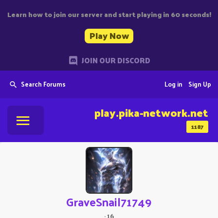
Learn how to join our server and start playing in 60 seconds!
Play Now
JOIN OUR DISCORD
Search Forums
Log in
Sign Up
play.pika-network.net
1187
GraveSnail71749
·
16