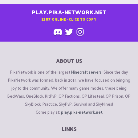
PLAY.PIKA-NETWORK.NET
1187
ONLINE - CLICK TO COPY
ABOUT US
PikaNetwork is one of the largest
Minecraft servers
! Since the day
PikaNetwork was formed, back in 2014, we have focused on bringing
joy to the community. We offer many game modes, these being
BedWars, OneBlock, KitPvP, OP Factions, OP Lifesteal, OP Prison, OP
SkyBlock, Practice, SkyPvP, Survival and SkyMines!
Come play at:
play.pika-network.net
LINKS