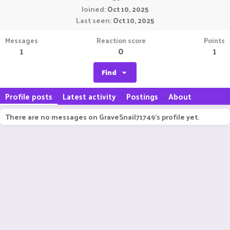
Joined
Oct 10, 2025
Last seen
Oct 10, 2025
Messages
Reaction score
Points
1
0
1
Find
Profile posts
Latest activity
Postings
About
There are no messages on GraveSnail71749's profile yet.