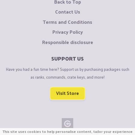
Back to Top
Contact Us
Terms and Conditions
Privacy Policy
Responsible disclosure
SUPPORT US
Have you had a fun time here? Support us by purchasing packages such
as ranks, commands, crate keys, and more!
Visit Store
This site uses cookies to help personalise content, tailor your experience