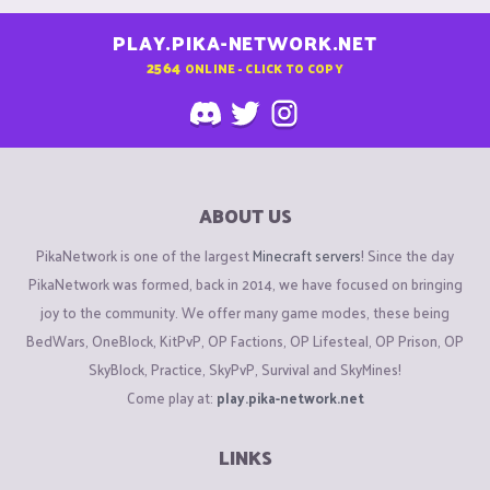
PLAY.PIKA-NETWORK.NET
2564
ONLINE - CLICK TO COPY
ABOUT US
PikaNetwork is one of the largest
Minecraft servers
! Since the day
PikaNetwork was formed, back in 2014, we have focused on bringing
joy to the community. We offer many game modes, these being
BedWars, OneBlock, KitPvP, OP Factions, OP Lifesteal, OP Prison, OP
SkyBlock, Practice, SkyPvP, Survival and SkyMines!
Come play at:
play.pika-network.net
LINKS