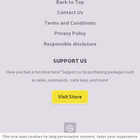
Back to Top
Contact Us
Terms and Conditions
Privacy Policy
Responsible disclosure
SUPPORT US
Have you had a fun time here? Support us by purchasing packages such
as ranks, commands, crate keys, and more!
Visit Store
This site uses cookies to help personalise content, tailor your experience