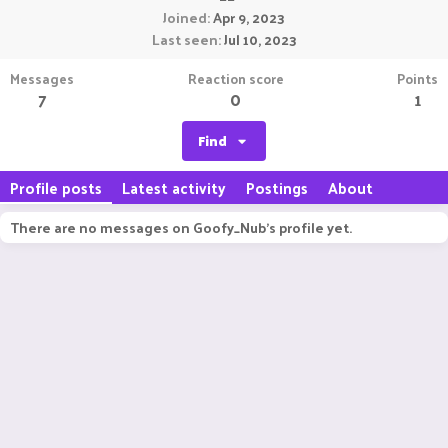
Joined
Apr 9, 2023
Last seen
Jul 10, 2023
Messages
Reaction score
Points
7
0
1
Find
Profile posts
Latest activity
Postings
About
There are no messages on Goofy_Nub's profile yet.