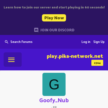
Learn how to join our server and start playing in 60 seconds!
Play Now
JOIN OUR DISCORD
Search Forums
Log in
Sign Up
play.pika-network.net
2564
G
Goofy_Nub
·
22