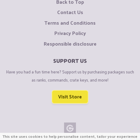
Back to Top
Contact Us
Terms and Conditions
Privacy Policy
Responsible disclosure
SUPPORT US
Have you had a fun time here? Support us by purchasing packages such
as ranks, commands, crate keys, and more!
Visit Store
This site uses cookies to help personalise content, tailor your experience