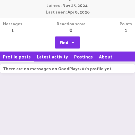
Joined
Nov 25, 2024
Last seen
Apr 8, 2026
Messages
Reaction score
Points
1
0
1
Find
Profile posts
Latest activity
Postings
About
There are no messages on GoodPlayz201's profile yet.