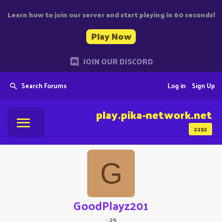
Learn how to join our server and start playing in 60 seconds!
Play Now
JOIN OUR DISCORD
Search Forums
Log in
Sign Up
play.pika-network.net
2252
G
GoodPlayz201
·
25