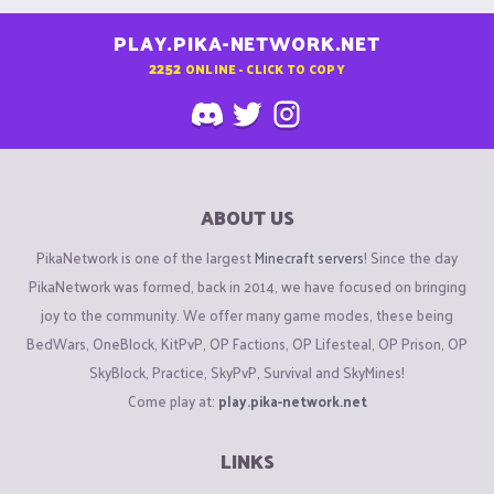
PLAY.PIKA-NETWORK.NET
2252
ONLINE - CLICK TO COPY
ABOUT US
PikaNetwork is one of the largest
Minecraft servers
! Since the day
PikaNetwork was formed, back in 2014, we have focused on bringing
joy to the community. We offer many game modes, these being
BedWars, OneBlock, KitPvP, OP Factions, OP Lifesteal, OP Prison, OP
SkyBlock, Practice, SkyPvP, Survival and SkyMines!
Come play at:
play.pika-network.net
LINKS