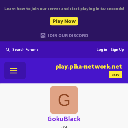
Learn how to join our server and start playing in 60 seconds!
Play Now
JOIN OUR DISCORD
Search Forums
Log in
Sign Up
play.pika-network.net
3519
G
GokuBlack
·
24