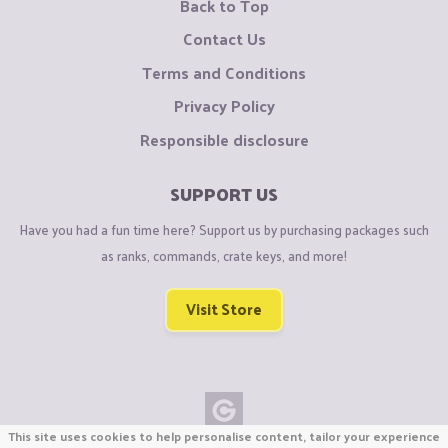
Back to Top
Contact Us
Terms and Conditions
Privacy Policy
Responsible disclosure
SUPPORT US
Have you had a fun time here? Support us by purchasing packages such
as ranks, commands, crate keys, and more!
Visit Store
This site uses cookies to help personalise content, tailor your experience