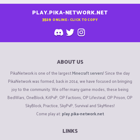
PLAY.PIKA-NETWORK.NET
3519
ONLINE - CLICK TO COPY
ABOUT US
PikaNetwork is one of the largest
Minecraft servers
! Since the day
PikaNetwork was formed, back in 2014, we have focused on bringing
joy to the community. We offer many game modes, these being
BedWars, OneBlock, KitPvP, OP Factions, OP Lifesteal, OP Prison, OP
SkyBlock, Practice, SkyPvP, Survival and SkyMines!
Come play at:
play.pika-network.net
LINKS