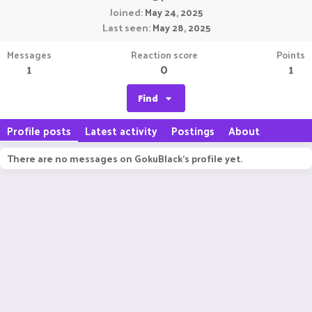
Joined
May 24, 2025
Last seen
May 28, 2025
Messages
Reaction score
Points
1
0
1
Find
Profile posts
Latest activity
Postings
About
There are no messages on GokuBlack's profile yet.