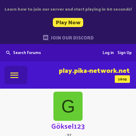
Learn how to join our server and start playing in 60 seconds!
Play Now
JOIN OUR DISCORD
Search Forums
Log in
Sign Up
play.pika-network.net
2805
G
Göksel123
·
37