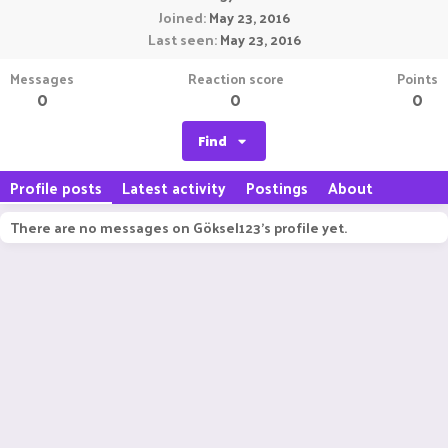
Joined
May 23, 2016
Last seen
May 23, 2016
Messages
Reaction score
Points
0
0
0
Find
Profile posts
Latest activity
Postings
About
There are no messages on Göksel123's profile yet.