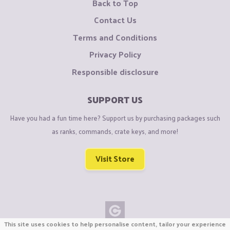
Back to Top
Contact Us
Terms and Conditions
Privacy Policy
Responsible disclosure
SUPPORT US
Have you had a fun time here? Support us by purchasing packages such
as ranks, commands, crate keys, and more!
Visit Store
This site uses cookies to help personalise content, tailor your experience