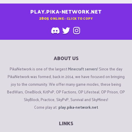
PLAY.PIKA-NETWORK.NET
2805
ONLINE - CLICK TO COPY
ABOUT US
PikaNetwork is one of the largest
Minecraft servers
! Since the day
PikaNetwork was formed, back in 2014, we have focused on bringing
joy to the community. We offer many game modes, these being
BedWars, OneBlock, KitPvP, OP Factions, OP Lifesteal, OP Prison, OP
SkyBlock, Practice, SkyPvP, Survival and SkyMines!
Come play at:
play.pika-network.net
LINKS