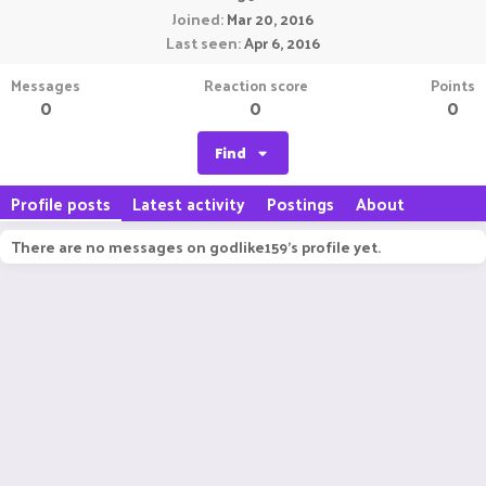
Joined
Mar 20, 2016
Last seen
Apr 6, 2016
Messages
Reaction score
Points
0
0
0
Find
Profile posts
Latest activity
Postings
About
There are no messages on godlike159's profile yet.