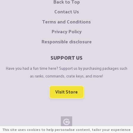
Back to Top
Contact Us
Terms and Conditions
Privacy Policy
Responsible disclosure
SUPPORT US
Have you had a fun time here? Support us by purchasing packages such
as ranks, commands, crate keys, and more!
Visit Store
This site uses cookies to help personalise content, tailor your experience