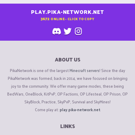
PLAY.PIKA-NETWORK.NET
3672
ONLINE - CLICK TO COPY
ABOUT US
PikaNetwork is one of the largest
Minecraft servers
! Since the day
PikaNetwork was formed, back in 2014, we have focused on bringing
joy to the community. We offer many game modes, these being
BedWars, OneBlock, KitPvP, OP Factions, OP Lifesteal, OP Prison, OP
SkyBlock, Practice, SkyPvP, Survival and SkyMines!
Come play at:
play.pika-network.net
LINKS