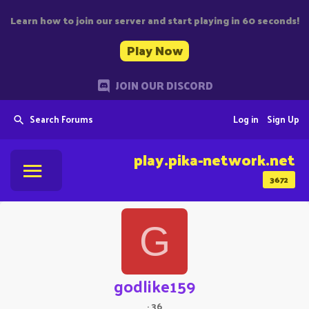
Learn how to join our server and start playing in 60 seconds!
Play Now
JOIN OUR DISCORD
Search Forums
Log in
Sign Up
play.pika-network.net
3672
G
godlike159
·
36