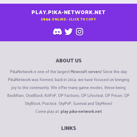
PLAY.PIKA-NETWORK.NET
1944
ONLINE - CLICK TO COPY
ABOUT US
PikaNetwork is one of the largest
Minecraft servers
! Since the day
PikaNetwork was formed, back in 2014, we have focused on bringing
joy to the community. We offer many game modes, these being
BedWars, OneBlock, KitPvP, OP Factions, OP Lifesteal, OP Prison, OP
SkyBlock, Practice, SkyPvP, Survival and SkyMines!
Come play at:
play.pika-network.net
LINKS