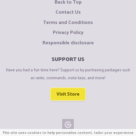
Back to Top
Contact Us
Terms and Conditions
Privacy Policy
Responsible disclosure
SUPPORT US
Have you had a fun time here? Support us by purchasing packages such
as ranks, commands, crate keys, and more!
Visit Store
This site uses cookies to help personalise content, tailor your experience