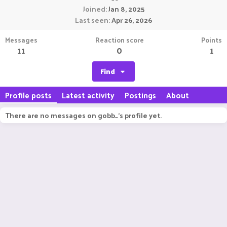
Joined
Jan 8, 2025
Last seen
Apr 26, 2026
Messages
Reaction score
Points
11
0
1
Find
Profile posts
Latest activity
Postings
About
There are no messages on gobb_'s profile yet.