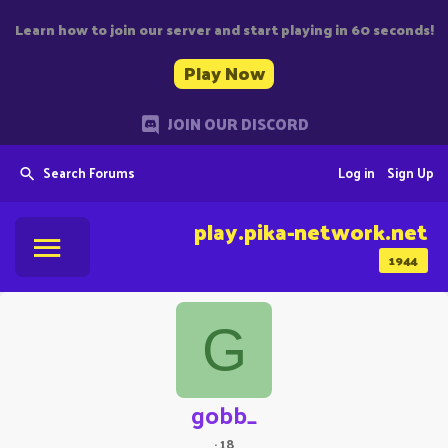
Learn how to join our server and start playing in 60 seconds!
Play Now
JOIN OUR DISCORD
Search Forums
Log in
Sign Up
play.pika-network.net
1944
G
gobb_
·
18