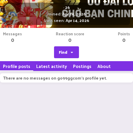
·
26
Joined
Apr 14, 2026
Last seen
Apr 14, 2026
Messages
Reaction score
Points
0
0
0
Find
Profile posts
Latest activity
Postings
About
There are no messages on go99ggcom's profile yet.