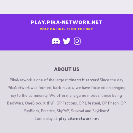
PLAY.PIKA-NETWORK.NET
2812
ONLINE - CLICK TO COPY
ABOUT US
PikaNetwork is one of the largest
Minecraft servers
! Since the day
PikaNetwork was formed, back in 2014, we have focused on bringing
joy to the community. We offer many game modes, these being
BedWars, OneBlock, KitPvP, OP Factions, OP Lifesteal, OP Prison, OP
SkyBlock, Practice, SkyPvP, Survival and SkyMines!
Come play at:
play.pika-network.net