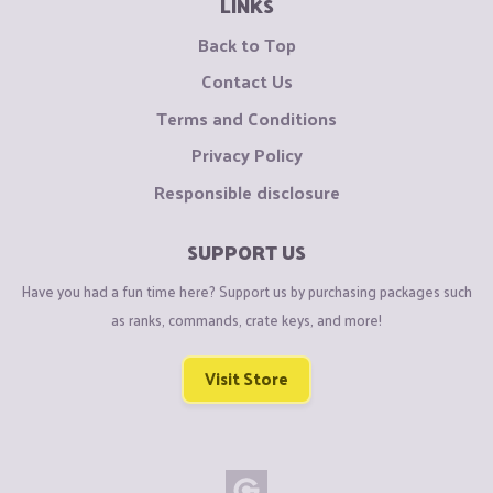
LINKS
Back to Top
Contact Us
Terms and Conditions
Privacy Policy
Responsible disclosure
SUPPORT US
Have you had a fun time here? Support us by purchasing packages such
as ranks, commands, crate keys, and more!
Visit Store