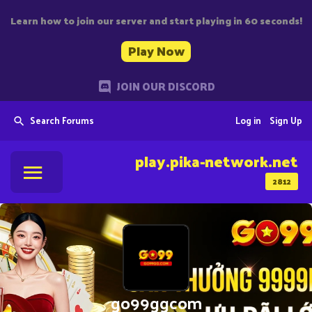
Learn how to join our server and start playing in 60 seconds!
Play Now
JOIN OUR DISCORD
Search Forums
Log in
Sign Up
play.pika-network.net
2812
go99ggcom