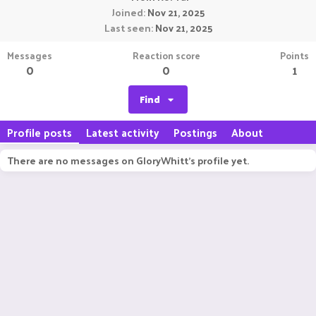
Joined
Nov 21, 2025
Last seen
Nov 21, 2025
Messages
Reaction score
Points
0
0
1
Find
Profile posts
Latest activity
Postings
About
There are no messages on GloryWhitt's profile yet.