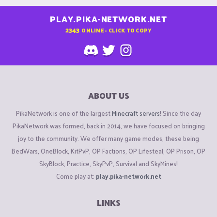
PLAY.PIKA-NETWORK.NET
2343
ONLINE - CLICK TO COPY
ABOUT US
PikaNetwork is one of the largest
Minecraft servers
! Since the day
PikaNetwork was formed, back in 2014, we have focused on bringing
joy to the community. We offer many game modes, these being
BedWars, OneBlock, KitPvP, OP Factions, OP Lifesteal, OP Prison, OP
SkyBlock, Practice, SkyPvP, Survival and SkyMines!
Come play at:
play.pika-network.net
LINKS