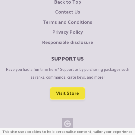
Back to Top
Contact Us
Terms and Conditions
Privacy Policy
Responsible disclosure
SUPPORT US
Have you had a fun time here? Support us by purchasing packages such
as ranks, commands, crate keys, and more!
Visit Store
This site uses cookies to help personalise content, tailor your experience