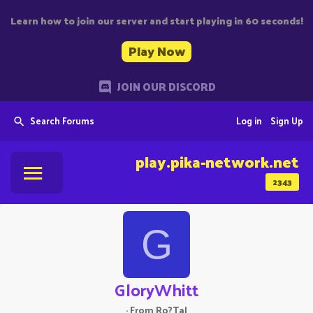
Learn how to join our server and start playing in 60 seconds!
Play Now
JOIN OUR DISCORD
Search Forums
Log in
Sign Up
play.pika-network.net
2343
G
GloryWhitt
·
From
Ro?Tal