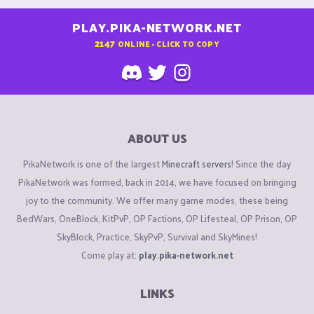
PLAY.PIKA-NETWORK.NET
2147
ONLINE - CLICK TO COPY
ABOUT US
PikaNetwork is one of the largest
Minecraft servers
! Since the day
PikaNetwork was formed, back in 2014, we have focused on bringing
joy to the community. We offer many game modes, these being
BedWars, OneBlock, KitPvP, OP Factions, OP Lifesteal, OP Prison, OP
SkyBlock, Practice, SkyPvP, Survival and SkyMines!
Come play at:
play.pika-network.net
LINKS