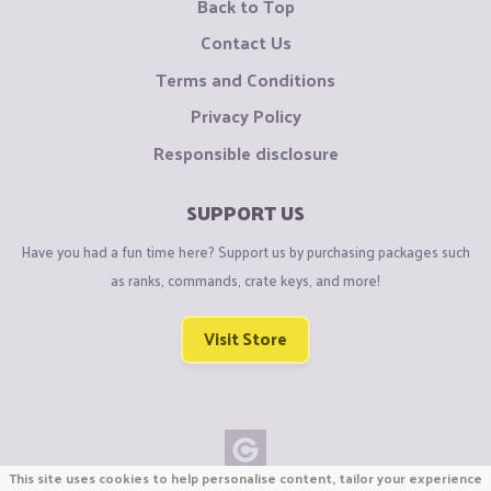
Back to Top
Contact Us
Terms and Conditions
Privacy Policy
Responsible disclosure
SUPPORT US
Have you had a fun time here? Support us by purchasing packages such
as ranks, commands, crate keys, and more!
Visit Store
This site uses cookies to help personalise content, tailor your experience