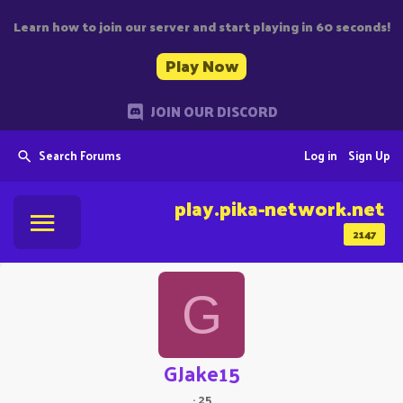
Learn how to join our server and start playing in 60 seconds!
Play Now
JOIN OUR DISCORD
Search Forums
Log in
Sign Up
play.pika-network.net
2147
G
GJake15
·
25