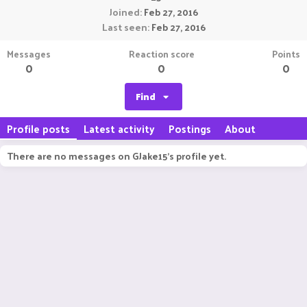
Joined
Feb 27, 2016
Last seen
Feb 27, 2016
Messages
Reaction score
Points
0
0
0
Find
Profile posts
Latest activity
Postings
About
There are no messages on GJake15's profile yet.