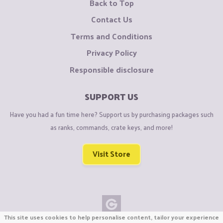
Back to Top
Contact Us
Terms and Conditions
Privacy Policy
Responsible disclosure
SUPPORT US
Have you had a fun time here? Support us by purchasing packages such
as ranks, commands, crate keys, and more!
Visit Store
This site uses cookies to help personalise content, tailor your experience