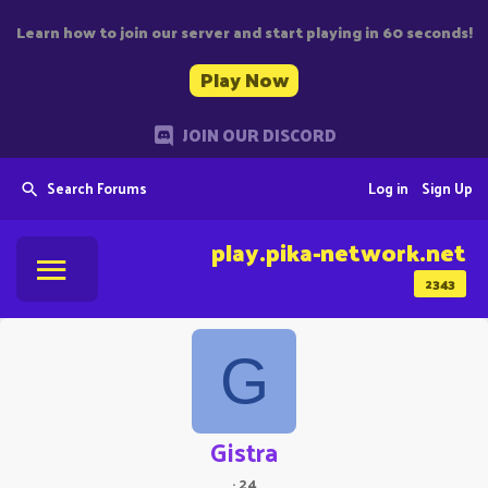
Learn how to join our server and start playing in 60 seconds!
Play Now
JOIN OUR DISCORD
Search Forums
Log in
Sign Up
play.pika-network.net
2343
G
Gistra
·
24