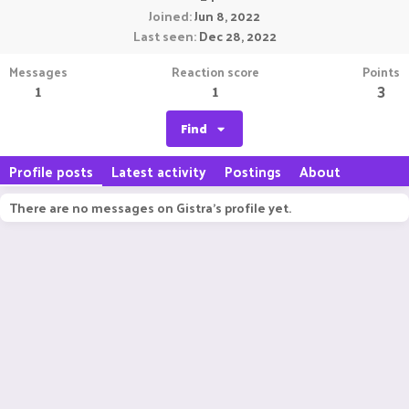
Joined
Jun 8, 2022
Last seen
Dec 28, 2022
Messages
Reaction score
Points
1
1
3
Find
Profile posts
Latest activity
Postings
About
There are no messages on Gistra's profile yet.