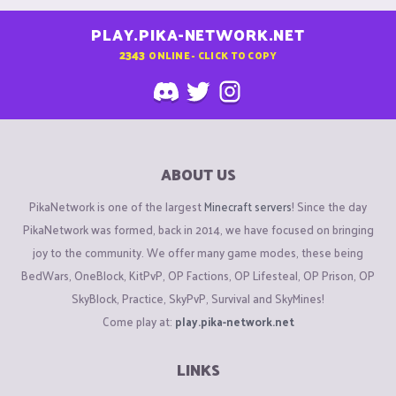
PLAY.PIKA-NETWORK.NET
2343
ONLINE - CLICK TO COPY
ABOUT US
PikaNetwork is one of the largest
Minecraft servers
! Since the day
PikaNetwork was formed, back in 2014, we have focused on bringing
joy to the community. We offer many game modes, these being
BedWars, OneBlock, KitPvP, OP Factions, OP Lifesteal, OP Prison, OP
SkyBlock, Practice, SkyPvP, Survival and SkyMines!
Come play at:
play.pika-network.net
LINKS