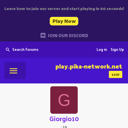
Learn how to join our server and start playing in 60 seconds!
Play Now
JOIN OUR DISCORD
Search Forums
Log in
Sign Up
play.pika-network.net
1207
G
Giorgio10
·
19