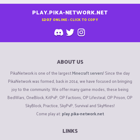
PLAY.PIKA-NETWORK.NET
1207
ONLINE - CLICK TO COPY
ABOUT US
PikaNetwork is one of the largest
Minecraft servers
! Since the day
PikaNetwork was formed, back in 2014, we have focused on bringing
joy to the community. We offer many game modes, these being
BedWars, OneBlock, KitPvP, OP Factions, OP Lifesteal, OP Prison, OP
SkyBlock, Practice, SkyPvP, Survival and SkyMines!
Come play at:
play.pika-network.net
LINKS