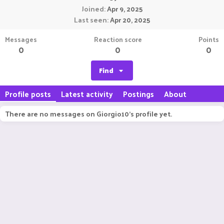
Joined
Apr 9, 2025
Last seen
Apr 20, 2025
Messages
Reaction score
Points
0
0
0
Find
Profile posts
Latest activity
Postings
About
There are no messages on Giorgio10's profile yet.