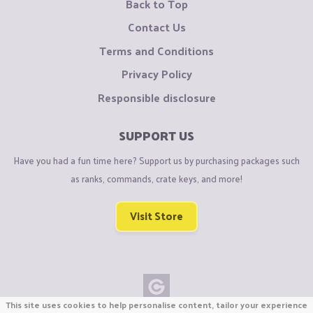
Back to Top
Contact Us
Terms and Conditions
Privacy Policy
Responsible disclosure
SUPPORT US
Have you had a fun time here? Support us by purchasing packages such
as ranks, commands, crate keys, and more!
Visit Store
This site uses cookies to help personalise content, tailor your experience