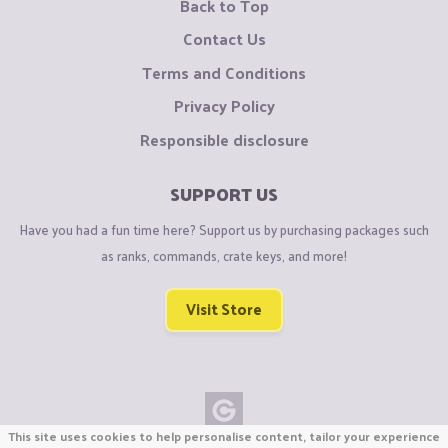
Back to Top
Contact Us
Terms and Conditions
Privacy Policy
Responsible disclosure
SUPPORT US
Have you had a fun time here? Support us by purchasing packages such
as ranks, commands, crate keys, and more!
Visit Store
This site uses cookies to help personalise content, tailor your experience