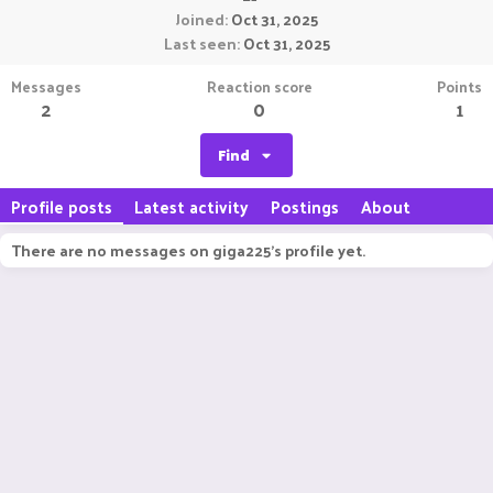
Joined
Oct 31, 2025
Last seen
Oct 31, 2025
Messages
Reaction score
Points
2
0
1
Find
Profile posts
Latest activity
Postings
About
There are no messages on giga225's profile yet.