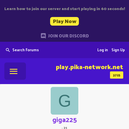
Learn how to join our server and start playing in 60 seconds!
Play Now
JOIN OUR DISCORD
Search Forums
Log in
Sign Up
play.pika-network.net
3725
G
giga225
·
21