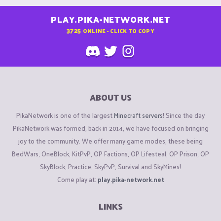
PLAY.PIKA-NETWORK.NET
3725
ONLINE - CLICK TO COPY
ABOUT US
PikaNetwork is one of the largest
Minecraft servers
! Since the day
PikaNetwork was formed, back in 2014, we have focused on bringing
joy to the community. We offer many game modes, these being
BedWars, OneBlock, KitPvP, OP Factions, OP Lifesteal, OP Prison, OP
SkyBlock, Practice, SkyPvP, Survival and SkyMines!
Come play at:
play.pika-network.net
LINKS