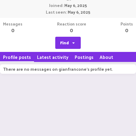
Joined
May 6, 2025
Last seen
May 6, 2025
Messages
Reaction score
Points
0
0
0
Find
Profile posts
Latest activity
Postings
About
There are no messages on gianfrancone's profile yet.