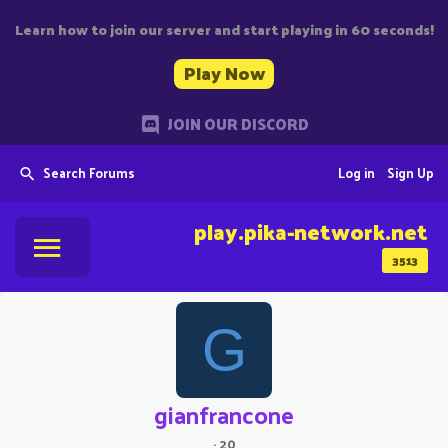
Learn how to join our server and start playing in 60 seconds!
Play Now
JOIN OUR DISCORD
Search Forums
Log in
Sign Up
play.pika-network.net
3513
G
gianfrancone
·
20