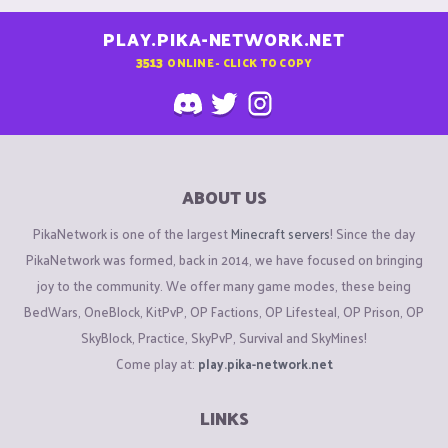
PLAY.PIKA-NETWORK.NET
3513
ONLINE - CLICK TO COPY
ABOUT US
PikaNetwork is one of the largest
Minecraft servers
! Since the day
PikaNetwork was formed, back in 2014, we have focused on bringing
joy to the community. We offer many game modes, these being
BedWars, OneBlock, KitPvP, OP Factions, OP Lifesteal, OP Prison, OP
SkyBlock, Practice, SkyPvP, Survival and SkyMines!
Come play at:
play.pika-network.net
LINKS