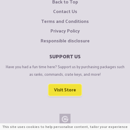
Back to Top
Contact Us
Terms and Conditions
Privacy Policy
Responsible disclosure
SUPPORT US
Have you had a fun time here? Support us by purchasing packages such
as ranks, commands, crate keys, and more!
Visit Store
This site uses cookies to help personalise content, tailor your experience