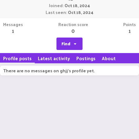
Joined
Oct 18, 2024
Last seen
Oct 18, 2024
Messages
Reaction score
Points
1
0
1
Find
Profile posts
Latest activity
Postings
About
There are no messages on ghjj's profile yet.