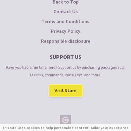
Back to Top
Contact Us
Terms and Conditions
Privacy Policy
Responsible disclosure
SUPPORT US
Have you had a fun time here? Support us by purchasing packages such
as ranks, commands, crate keys, and more!
Visit Store
This site uses cookies to help personalise content, tailor your experience