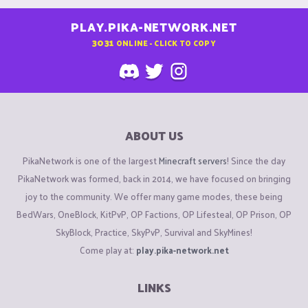
PLAY.PIKA-NETWORK.NET
3031
ONLINE - CLICK TO COPY
ABOUT US
PikaNetwork is one of the largest
Minecraft servers
! Since the day
PikaNetwork was formed, back in 2014, we have focused on bringing
joy to the community. We offer many game modes, these being
BedWars, OneBlock, KitPvP, OP Factions, OP Lifesteal, OP Prison, OP
SkyBlock, Practice, SkyPvP, Survival and SkyMines!
Come play at:
play.pika-network.net
LINKS