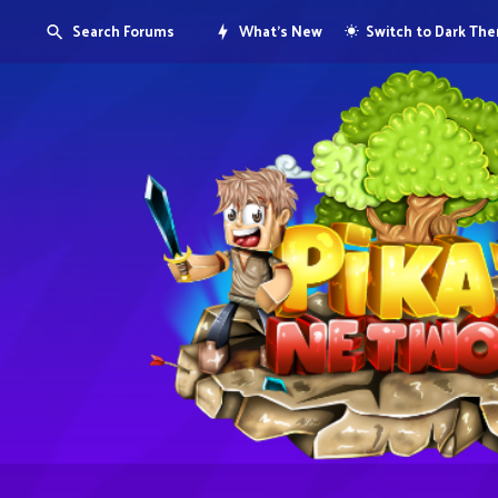
Search Forums
What's New
Switch to Dark Th