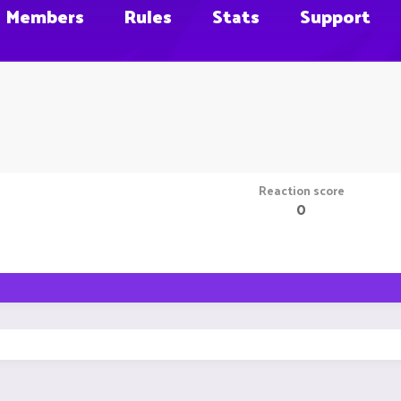
Members
Rules
Stats
Support
Reaction score
0