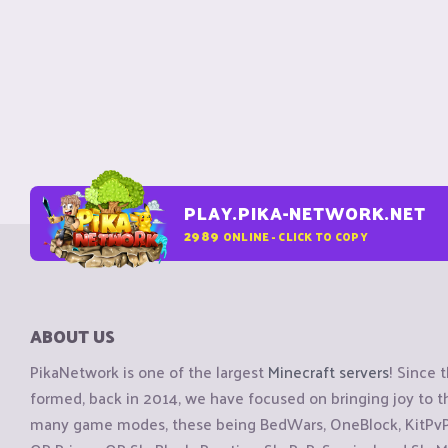
PLAY.PIKA-NETWORK.NET
2989
ONLINE - CLICK TO COPY
ABOUT US
PikaNetwork is one of the largest
Minecraft servers
! Since 
formed, back in 2014, we have focused on bringing joy to
many game modes, these being BedWars, OneBlock, KitPvP, 