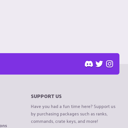
SUPPORT US
Have you had a fun time here? Support us
by purchasing packages such as ranks,
commands, crate keys, and more!
ions