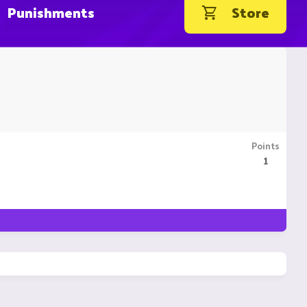
Punishments
Store
Points
1