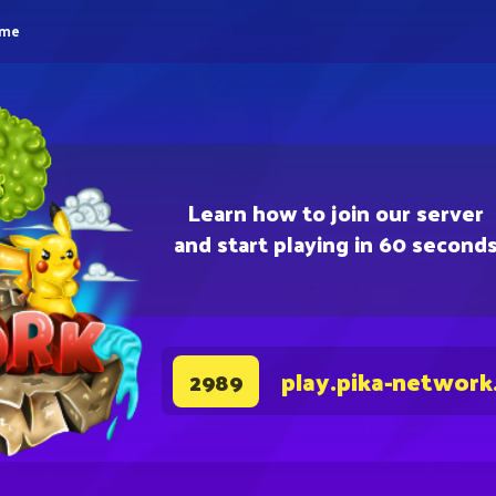
eme
Learn how to join our server
and start playing in 60 second
play.pika-network
2989