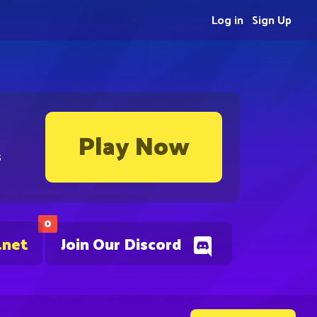
Log in
Sign Up
Play Now
s
0
.net
Join Our Discord