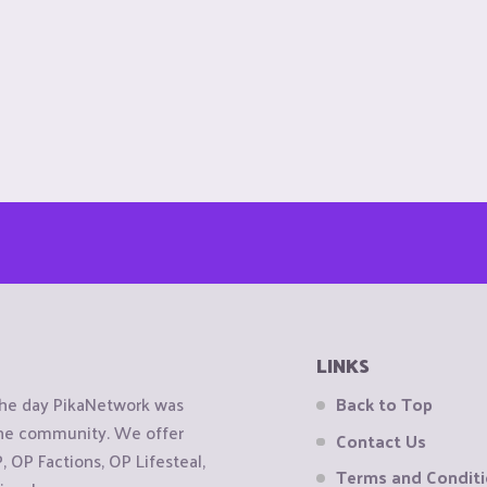
LINKS
the day PikaNetwork was
Back to Top
 the community. We offer
Contact Us
OP Factions, OP Lifesteal,
Terms and Condit