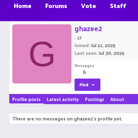
Home
Forums
Vote
Staff
ghazee2
·
17
G
Joined
Jul 21, 2025
Last seen
Jul 30, 2025
Messages
6
Find
Profile posts
Latest activity
Postings
About
There are no messages on ghazee2's profile yet.